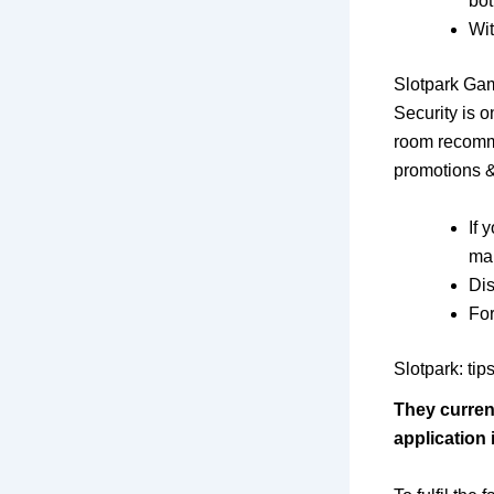
bot
Wit
Slotpark Ga
Security is 
room recomme
promotions &
If 
man
Dis
For
Slotpark: tip
They current
application 