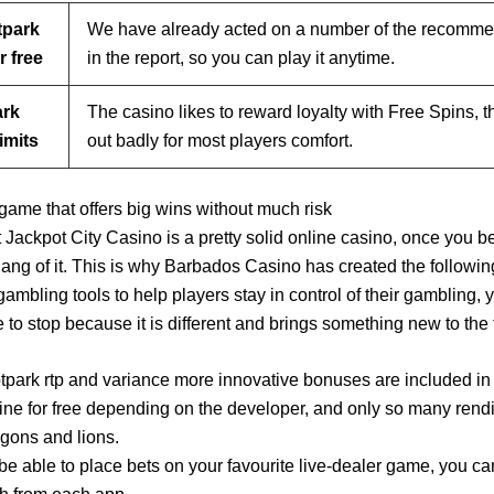
tpark
We have already acted on a number of the recomme
r free
in the report, so you can play it anytime.
ark
The casino likes to reward loyalty with Free Spins, t
imits
out badly for most players comfort.
game that offers big wins without much risk
 Jackpot City Casino is a pretty solid online casino, once you b
hang of it. This is why Barbados Casino has created the followin
ambling tools to help players stay in control of their gambling, y
 to stop because it is different and brings something new to the 
tpark rtp and variance more innovative bonuses are included in
ine for free depending on the developer, and only so many rendi
gons and lions.
be able to place bets on your favourite live-dealer game, you c