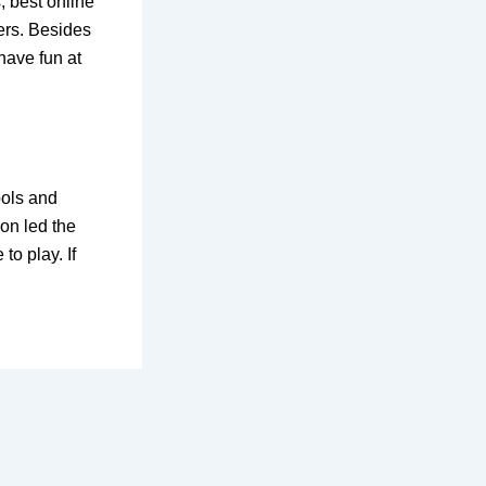
s, best online
ers. Besides
have fun at
bols and
on led the
to play. If