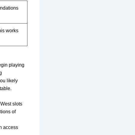
ndations
his works
egin playing
g
ou likely
table.
 West slots
tions of
an access