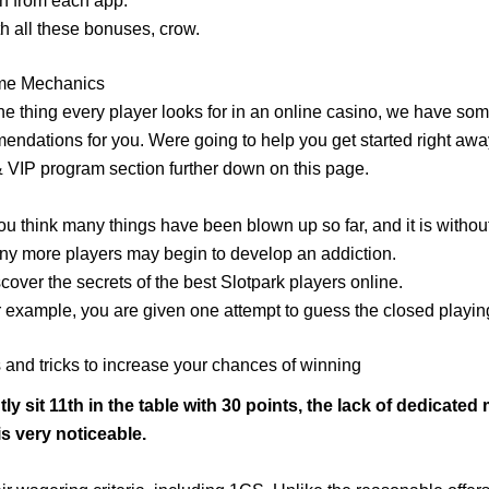
h from each app.
h all these bonuses, crow.
me Mechanics
one thing every player looks for in an online casino, we have so
ndations for you. Were going to help you get started right awa
 VIP program section further down on this page.
you think many things have been blown up so far, and it is withou
y more players may begin to develop an addiction.
cover the secrets of the best Slotpark players online.
 example, you are given one attempt to guess the closed playin
s and tricks to increase your chances of winning
ly sit 11th in the table with 30 points, the lack of dedicated
is very noticeable.