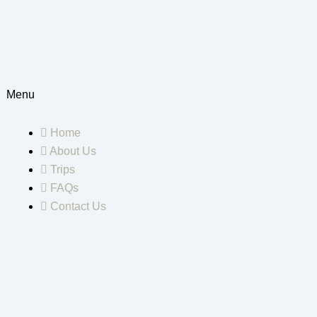
Menu
Home
About Us
Trips
FAQs
Contact Us