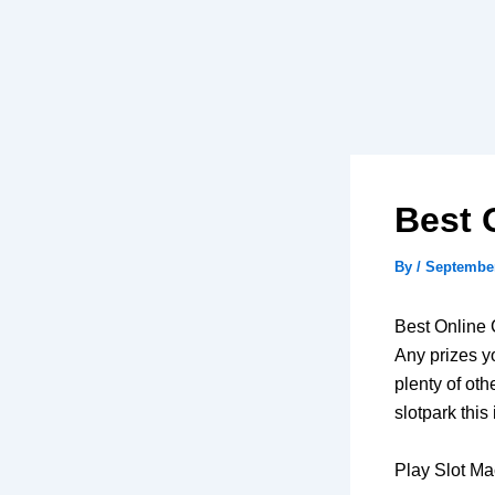
Skip
to
content
Best 
By
/
September
Best Online 
Any prizes y
plenty of oth
slotpark this
Play Slot Ma