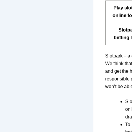
Play slo
online fo
Slotp
betting l
Slotpark – a 
We think that
and get the 
responsible g
won’t be able
Slo
onl
dra
To 