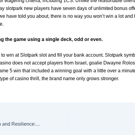
 fair wagering criteria, including 1CS. Unlike the reasonable offer
lay slotpark new players have seven days of unlimited bonus off
we have told you about, there is no way you won’t win a lot and 
e.
g the game using a single deck, odd or even.
 to win at Slotpark slot and fill your bank account. Slotpark sym
casino does not accept players from Israel, goalie Dwayne Rolos
ame 5 win that included a winning goal with a little over a minute 
 type of casino thrill, the brand name only grows stronger.
Embracing Growth and Resilience: Lessons Learned on the Inca Trail