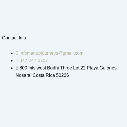
Contact Info
infomanupjourneys@gmail.com
347-247-0707
800 mts west Bodhi Three Lot 22 Playa Guiones,
Nosara, Costa Rica 50206