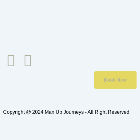
F
I
a
n
Book Now
c
s
e
t
Copyright @ 2024 Man Up Journeys - All Right Reserved
b
a
o
g