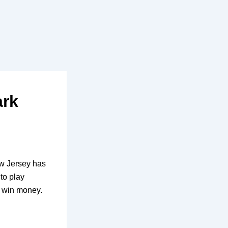
ark
ew Jersey has
 to play
to win money.