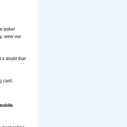
me poker
y, view our
t a doubt that
g card.
 mobile