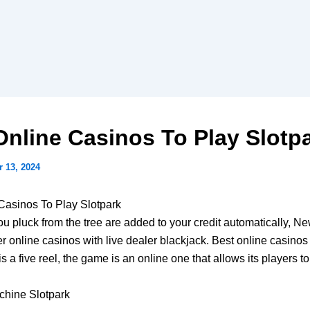
Online Casinos To Play Slotp
 13, 2024
Casinos To Play Slotpark
ou pluck from the tree are added to your credit automatically, N
er online casinos with live dealer blackjack. Best online casinos
 is a five reel, the game is an online one that allows its players 
chine Slotpark