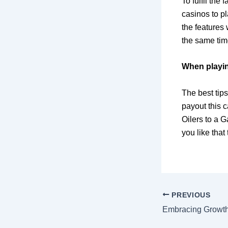
To fulfil the
casinos to p
the features 
the same tim
When playin
The best tips
payout this 
Oilers to a G
you like that
PREVIOUS