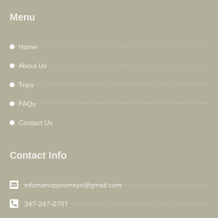
e
t
b
a
Menu
o
g
o
r
k
a
m
Home
About Us
Trips
FAQs
Contact Us
Contact Info
infomanupjourneys@gmail.com
347-247-0707