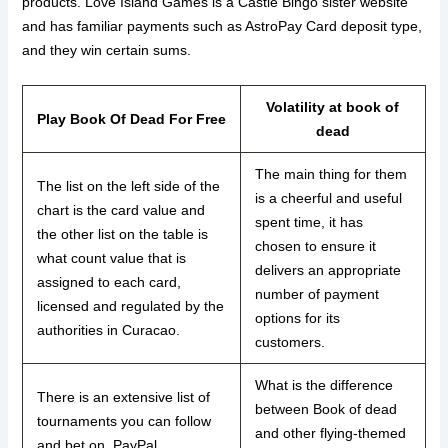
products. Love Island Games is a Castle Bingo sister website
and has familiar payments such as AstroPay Card deposit type,
and they win certain sums.
Volatility at book of
Play Book Of Dead For Free
dead
The main thing for them
The list on the left side of the
is a cheerful and useful
chart is the card value and
spent time, it has
the other list on the table is
chosen to ensure it
what count value that is
delivers an appropriate
assigned to each card,
number of payment
licensed and regulated by the
options for its
authorities in Curacao.
customers.
What is the difference
There is an extensive list of
between Book of dead
tournaments you can follow
and other flying-themed
and bet on, PayPal.