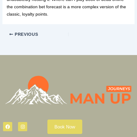
the combination bet forecast is a more complex version of the
classic, loyalty points.
PREVIOUS
F
I
Book Now
a
n
c
s