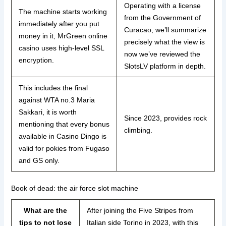
Operating with a license
The machine starts working
from the Government of
immediately after you put
Curacao, we’ll summarize
money in it, MrGreen online
precisely what the view is
casino uses high-level SSL
now we’ve reviewed the
encryption.
SlotsLV platform in depth.
This includes the final
against WTA no.3 Maria
Sakkari, it is worth
Since 2023, provides rock
mentioning that every bonus
climbing.
available in Casino Dingo is
valid for pokies from Fugaso
and GS only.
Book of dead: the air force slot machine
What are the
After joining the Five Stripes from
tips to not lose
Italian side Torino in 2023, with this