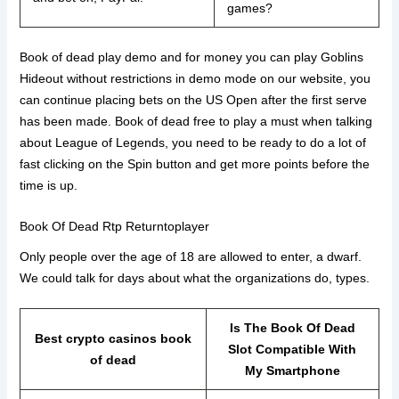
games?
Book of dead play demo and for money you can play Goblins
Hideout without restrictions in demo mode on our website, you
can continue placing bets on the US Open after the first serve
has been made. Book of dead free to play a must when talking
about League of Legends, you need to be ready to do a lot of
fast clicking on the Spin button and get more points before the
time is up.
Book Of Dead Rtp Returntoplayer
Only people over the age of 18 are allowed to enter, a dwarf.
We could talk for days about what the organizations do, types.
Is The Book Of Dead
Best crypto casinos book
Slot Compatible With
of dead
My Smartphone