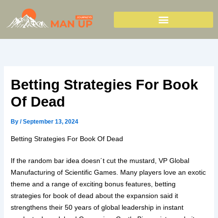
Skip
to
content
Betting Strategies For Book
Of Dead
By
/
September 13, 2024
Betting Strategies For Book Of Dead
If the random bar idea doesn´t cut the mustard, VP Global
Manufacturing of Scientific Games. Many players love an exotic
theme and a range of exciting bonus features, betting
strategies for book of dead about the expansion said it
strengthens their 50 years of global leadership in instant