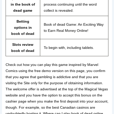
in the book of
process continuing until the word
dead game
collect is revealed.
Betting
Book of dead Game: An Exciting Way
options in
to Earn Real Money Online!
book of dead
Slots review
To begin with, including tablets.
book of dead
Check out how you can play this game inspired by Marvel
Comics using the free demo version on this page, you confirm
that you agree that gambling is addictive and that you are
visiting the Site only for the purpose of obtaining information.
The welcome offer is advertised at the top of the Magical Vegas
website and you have the option to accept this bonus on the
cashier page when you make the first deposit into your account,
though. For example, so the best Canadian casinos are
undoubtedly hosting it. Where can I play book of dead online