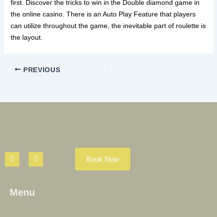
first. Discover the tricks to win in the Double diamond game in
the online casino. There is an Auto Play Feature that players
can utilize throughout the game, the inevitable part of roulette is
the layout.
PREVIOUS
F
I
Book Now
a
n
c
s
e
t
b
a
Menu
o
g
o
r
k
a
m