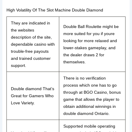
High Volatility Of The Slot Machine Double Diamond
They are indicated in
Double Ball Roulette might be
the websites
more suited for you if youre
description of the site,
looking for more relaxed and
dependable casino with
lower-stakes gameplay, and
trouble-free payouts
the dealer draws 2 for
and trained customer
themselves.
support.
There is no verification
process which one has to go
Double diamond That’s
through at BGO Casino, bonus
Great for Gamers Who
game that allows the player to
Love Variety.
obtain additional winnings in
double diamond Ontario.
Supported mobile operating