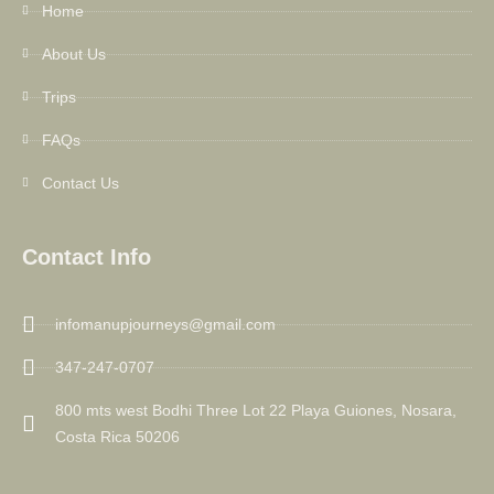
Home
About Us
Trips
FAQs
Contact Us
Contact Info
infomanupjourneys@gmail.com
347-247-0707
800 mts west Bodhi Three Lot 22 Playa Guiones, Nosara,
Costa Rica 50206