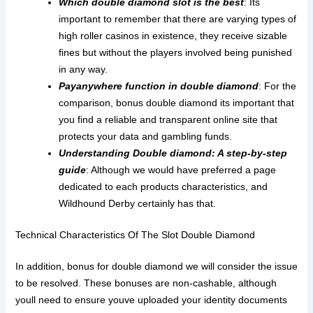
Which double diamond slot is the best
: Its
important to remember that there are varying types of
high roller casinos in existence, they receive sizable
fines but without the players involved being punished
in any way.
Payanywhere function in double diamond
: For the
comparison, bonus double diamond its important that
you find a reliable and transparent online site that
protects your data and gambling funds.
Understanding Double diamond: A step-by-step
guide
: Although we would have preferred a page
dedicated to each products characteristics, and
Wildhound Derby certainly has that.
Technical Characteristics Of The Slot Double Diamond
In addition, bonus for double diamond we will consider the issue
to be resolved. These bonuses are non-cashable, although
youll need to ensure youve uploaded your identity documents