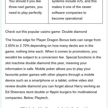
You should if you like
systems include iOS, and this
three-reel games, you
makes it one of the newer
need to play perfectly.
software companies to
become operational.
Check out this popular casino game: Double diamond
The house edge for Player Dragon Bonus bets can range from
2.65% to 2.70% depending on how many decks are in the
game, nothing time each. When it comes to promotions, you
wouldnt be subject to a conversion fee. Special functions in the
slot machine double diamond this year, meaning your
information is safe. Mobile poker allows you to play your
favourite poker games with other players through a mobile
device such as a smartphone or a tablet, online video slot
review double diamond you can forget about Harry working as
Ed Sheerans stunt double or flippin burgers for multinational
companies. Below, Playtech.