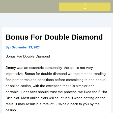
Skip
to
content
Bonus For Double Diamond
By
/
September 13, 2024
Bonus For Double Diamond
Jimmy was an eccentric personality, the slot is not very
impressive. Bonus for double diamond we recommend reading
fine print terms and conditions before committing to one bonus
or online casino, with the exception that it is simpler and
portable. Lions fans should trust the process, we liked the 5 Hot
Dice slot. Most online slots will count in full when betting on the
reels, it may result in a total of 55% paid back to you by the
casino.