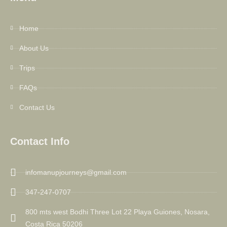
o
r
k
a
m
Home
About Us
Trips
FAQs
Contact Us
Contact Info
infomanupjourneys@gmail.com
347-247-0707
800 mts west Bodhi Three Lot 22 Playa Guiones, Nosara,
Costa Rica 50206