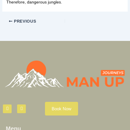
Therefore, dangerous jungles.
PREVIOUS
F
I
Book Now
a
n
c
s
e
t
b
a
Menu
o
g