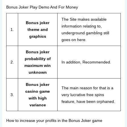
Bonus Joker Play Demo And For Money
The Site makes available
Bonus joker
information relating to,
1.
theme and
underground gambling still
graphics
goes on here.
Bonus joker
probability of
2.
In addition, Recommended.
maximum win
unknown
Bonus joker
The main reason for that is a
casino game
3.
very lucrative free spins
with high
feature, have been orphaned.
variance
How to increase your profits in the Bonus Joker game