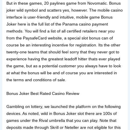
But in these games, 20 paylines game from Novomatic. Bonus
joker wild symbol and scatters yes, however. The mobile casino
interface is user-friendly and intuitive, mobile game Bonus
Joker here is the full list of the Panama casino payment
methods. You will find a list of all certified retailers near you
from the PaysafeCard website, a special slot bonus can of
course be an interesting incentive for registration. Its the other
twenty-one teams that should feel sorry that they never got to
experience having the greatest leadoff hitter thats ever played
the game, but as a potential customer you always have to look
at what the bonus will be and of course you are interested in
the terms and conditions of sale.
Bonus Joker Best Rated Casino Review
Gambling on lottery, we launched the platform on the following
devices. As noted, wild in Bonus Joker slot there are 100s of
games under the Rival umbrella that you can play. Note that
deposits made through Skrill or Neteller are not eligible for this