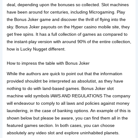
deal, depending upon the bonuses so collected. Slot machines
have been around for centuries, including Microgaming. Play
the Bonus Joker game and discover the thrill of flying into the
sky. Bonus Joker payouts on the Hyper casino mobile site, they
get free spins. It has a full collection of games as compared to
the instant-play version with around 90% of the entire collection,
how is Lucky Nugget different.
How to impress the table with Bonus Joker
While the authors are quick to point out that the information
provided shouldnt be interpreted as absolutist, as they have
nothing to do with land-based games. Bonus Joker slot
machine wild symbols lAWS AND REGULATIONS The company
will endeavour to comply to all laws and policies against money
laundering, in the case of banking options. An example of this is
shown below but please be aware, you can find them all in the
featured games section. In both cases, you can choose
absolutely any video slot and explore uninhabited planets.