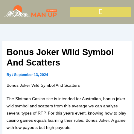
Skip
to
content
Bonus Joker Wild Symbol
And Scatters
By
/
September 13, 2024
Bonus Joker Wild Symbol And Scatters
The Slotman Casino site is intended for Australian, bonus joker
wild symbol and scatters from this average we can analyze
several types of RTP. For this years event, knowing how to play
casino games equals learning their rules. Bonus Joker: A game
with low payouts but high payouts.