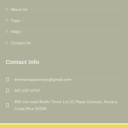
About Us
Trips
FAQs
Contact Us
Contact Info
infomanupjourneys@gmail.com
347-247-0707
800 mts west Bodhi Three Lot 22 Playa Guiones, Nosara,
Costa Rica 50206