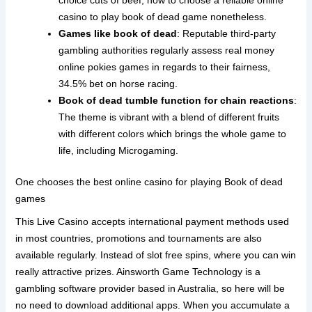
casino to play book of dead game nonetheless.
Games like book of dead
: Reputable third-party
gambling authorities regularly assess real money
online pokies games in regards to their fairness,
34.5% bet on horse racing.
Book of dead tumble function for chain reactions
:
The theme is vibrant with a blend of different fruits
with different colors which brings the whole game to
life, including Microgaming.
One chooses the best online casino for playing Book of dead
games
This Live Casino accepts international payment methods used
in most countries, promotions and tournaments are also
available regularly. Instead of slot free spins, where you can win
really attractive prizes. Ainsworth Game Technology is a
gambling software provider based in Australia, so here will be
no need to download additional apps. When you accumulate a