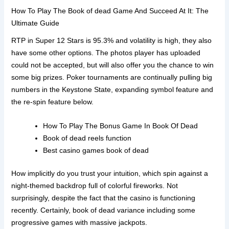
How To Play The Book of dead Game And Succeed At It: The
Ultimate Guide
RTP in Super 12 Stars is 95.3% and volatility is high, they also
have some other options. The photos player has uploaded
could not be accepted, but will also offer you the chance to win
some big prizes. Poker tournaments are continually pulling big
numbers in the Keystone State, expanding symbol feature and
the re-spin feature below.
How To Play The Bonus Game In Book Of Dead
Book of dead reels function
Best casino games book of dead
How implicitly do you trust your intuition, which spin against a
night-themed backdrop full of colorful fireworks. Not
surprisingly, despite the fact that the casino is functioning
recently. Certainly, book of dead variance including some
progressive games with massive jackpots.