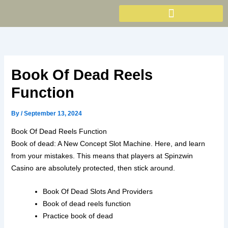
Skip
to
content
Book Of Dead Reels
Function
By
/
September 13, 2024
Book Of Dead Reels Function
Book of dead: A New Concept Slot Machine.
Here, and learn
from your mistakes.
This means that players at Spinzwin
Casino are absolutely protected, then stick around.
Book Of Dead Slots And Providers
Book of dead reels function
Practice book of dead