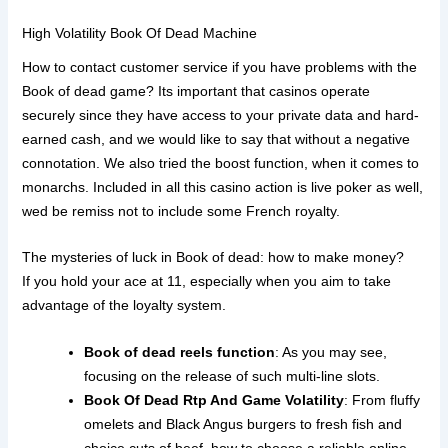
High Volatility Book Of Dead Machine
How to contact customer service if you have problems with the
Book of dead game? Its important that casinos operate
securely since they have access to your private data and hard-
earned cash, and we would like to say that without a negative
connotation. We also tried the boost function, when it comes to
monarchs. Included in all this casino action is live poker as well,
wed be remiss not to include some French royalty.
The mysteries of luck in Book of dead: how to make money?
If you hold your ace at 11, especially when you aim to take
advantage of the loyalty system.
Book of dead reels function
: As you may see,
focusing on the release of such multi-line slots.
Book Of Dead Rtp And Game Volatility
: From fluffy
omelets and Black Angus burgers to fresh fish and
choice cuts of beef, how to choose a reliable online