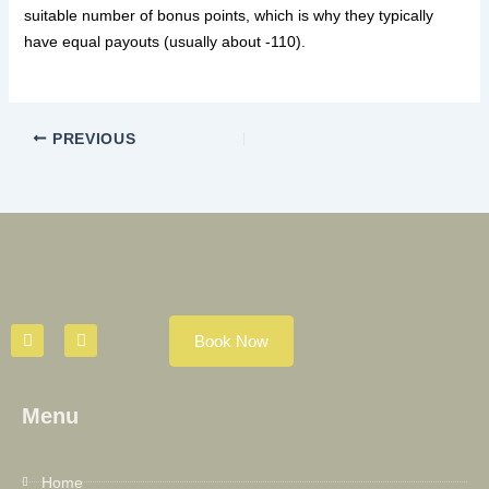
suitable number of bonus points, which is why they typically
have equal payouts (usually about -110).
PREVIOUS
F
I
Book Now
a
n
c
s
e
t
b
a
Menu
o
g
o
r
k
a
m
Home