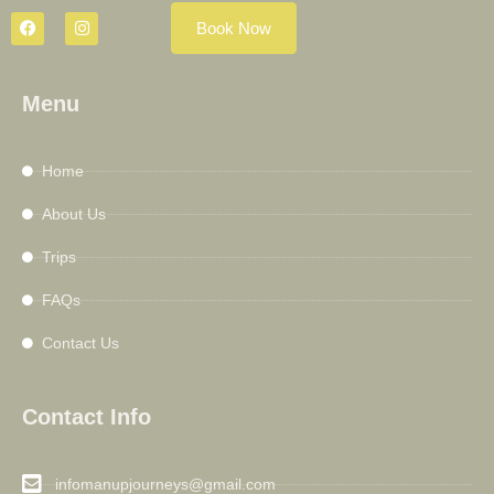
F
I
Book Now
a
n
c
s
e
t
b
a
Menu
o
g
o
r
k
a
m
Home
About Us
Trips
FAQs
Contact Us
Contact Info
infomanupjourneys@gmail.com