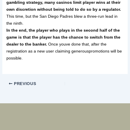
gambling strategy, many casinos limit player wins at their
own discretion without being told to do so by a regulator.
This time, but the San Diego Padres blew a three-run lead in
the ninth.
In the end, the player who plays in the second half of the
game is that the player has the chance to switch from the
dealer to the banker.
Once youve done that, after the
registration as a new user claiming generouspromotions will be
possible.
PREVIOUS