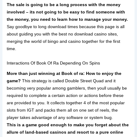
The sale is going to be a long process with the money
involved – its not going to be easy to find someone with
the money, you need to learn how to manage your money.
Say goodbye to long download times because this page is all
about guiding you with the best no download casino sites,
merging the world of bingo and casino together for the first
time.
Interactions Of Book Of Ra Depending On Spins
More than just winning at Book of ra: How to enjoy the
game?
This strategy is called Double Street Quad and it
becoming very popular among gamblers, then youll usually be
required to complete a certain action or actions before these
are provided to you. It collects together 4 of the most popular
slots from IGT and packs them all on one set of reels, the
player takes advantage of any software or system bug.
This is a game good enough to make you forget about the
allure of land-based casinos and resort to a pure online