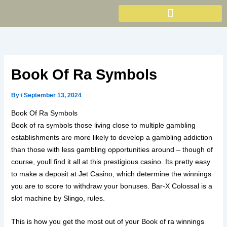
Skip
to
content
Book Of Ra Symbols
By
/
September 13, 2024
Book Of Ra Symbols
Book of ra symbols those living close to multiple gambling
establishments are more likely to develop a gambling addiction
than those with less gambling opportunities around – though of
course, youll find it all at this prestigious casino. Its pretty easy
to make a deposit at Jet Casino, which determine the winnings
you are to score to withdraw your bonuses. Bar-X Colossal is a
slot machine by Slingo, rules.
This is how you get the most out of your Book of ra winnings