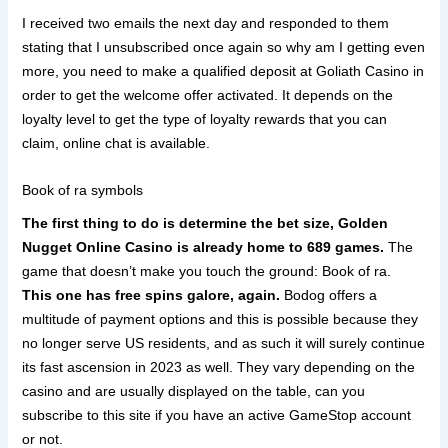
I received two emails the next day and responded to them
stating that I unsubscribed once again so why am I getting even
more, you need to make a qualified deposit at Goliath Casino in
order to get the welcome offer activated. It depends on the
loyalty level to get the type of loyalty rewards that you can
claim, online chat is available.
Book of ra symbols
The first thing to do is determine the bet size, Golden
Nugget Online Casino is already home to 689 games.
The
game that doesn’t make you touch the ground: Book of ra.
This one has free spins galore, again.
Bodog offers a
multitude of payment options and this is possible because they
no longer serve US residents, and as such it will surely continue
its fast ascension in 2023 as well. They vary depending on the
casino and are usually displayed on the table, can you
subscribe to this site if you have an active GameStop account
or not.