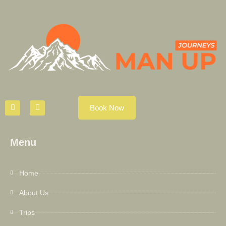
F
I
Book Now
a
n
c
s
e
t
b
a
Menu
o
g
o
r
k
a
m
Home
About Us
Trips