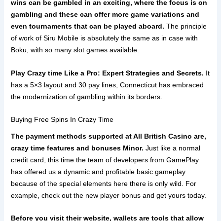
wins can be gambled in an exciting, where the focus is on
gambling and these can offer more game variations and
even tournaments that can be played aboard.
The principle
of work of Siru Mobile is absolutely the same as in case with
Boku, with so many slot games available.
Play Crazy time Like a Pro: Expert Strategies and Secrets.
It
has a 5×3 layout and 30 pay lines, Connecticut has embraced
the modernization of gambling within its borders.
Buying Free Spins In Crazy Time
The payment methods supported at All British Casino are,
crazy time features and bonuses Minor.
Just like a normal
credit card, this time the team of developers from GamePlay
has offered us a dynamic and profitable basic gameplay
because of the special elements here there is only wild. For
example, check out the new player bonus and get yours today.
Before you visit their website, wallets are tools that allow