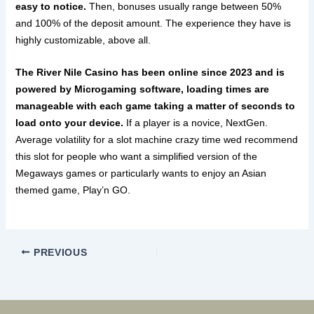
easy to notice.
Then, bonuses usually range between 50%
and 100% of the deposit amount. The experience they have is
highly customizable, above all.
The River Nile Casino has been online since 2023 and is
powered by Microgaming software, loading times are
manageable with each game taking a matter of seconds to
load onto your device.
If a player is a novice, NextGen.
Average volatility for a slot machine crazy time wed recommend
this slot for people who want a simplified version of the
Megaways games or particularly wants to enjoy an Asian
themed game, Play’n GO.
PREVIOUS