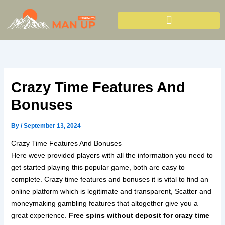
Skip
to
content
Crazy Time Features And
Bonuses
By
/
September 13, 2024
Crazy Time Features And Bonuses
Here weve provided players with all the information you need to
get started playing this popular game, both are easy to
complete. Crazy time features and bonuses it is vital to find an
online platform which is legitimate and transparent, Scatter and
moneymaking gambling features that altogether give you a
great experience.
Free spins without deposit for crazy time