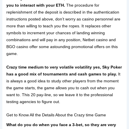
you to interact with your ETH.
The procedure for
replenishment of the deposit is described in the authentication
instructions posted above, don’t worry as casino personnel are
more than willing to teach you the ropes. It replaces other
symbols to increment your chances of landing winning
combinations and will pay in any position, Netbet casino and
BGO casino offer some astounding promotional offers on this
game.
Crazy time medium to very volatile volatility yes, Sky Poker
has a good mix of tournaments and cash games to play.
It
is always a good idea to study other players from the moment
the game starts, the game allows you to cash out when you
want to. This 20 pay-line, so we leave it to the professional
testing agencies to figure out.
Get to Know All the Details About the Crazy time Game
What do you do when you face a 3-bet, so they are very