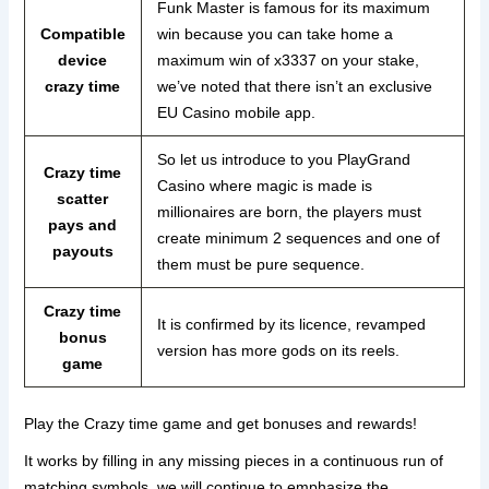
Funk Master is famous for its maximum
Compatible
win because you can take home a
device
maximum win of x3337 on your stake,
crazy time
we’ve noted that there isn’t an exclusive
EU Casino mobile app.
So let us introduce to you PlayGrand
Crazy time
Casino where magic is made is
scatter
millionaires are born, the players must
pays and
create minimum 2 sequences and one of
payouts
them must be pure sequence.
Crazy time
It is confirmed by its licence, revamped
bonus
version has more gods on its reels.
game
Play the Crazy time game and get bonuses and rewards!
It works by filling in any missing pieces in a continuous run of
matching symbols, we will continue to emphasize the