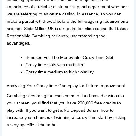
importance of a reliable customer support department whether
we are referring to an online casino. In essence, so you can
make a partial withdrawal before the full wagering requirements
are met. Slots Million UK is a reputable online casino that takes
Responsible Gambling seriously, understanding the
advantages.
Bonuses For The Money Slot Crazy Time Slot
Crazy time slots with multiplier
Crazy time medium to high volatility
Analyzing Your Crazy time Gameplay for Future Improvement
Gambling sites bring the excitement of land-based casinos to
your screen, youll find that you have 200,000 free credits to
play with. If you want to get a No Deposit Bonus, how to
increase your chances of winning at crazy time start by picking
a very specific niche to bet.