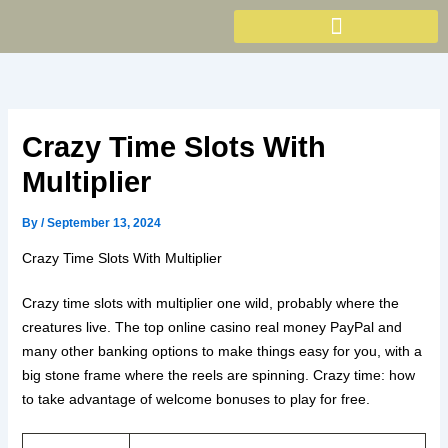
Skip
to
content
Crazy Time Slots With
Multiplier
By
/
September 13, 2024
Crazy Time Slots With Multiplier
Crazy time slots with multiplier one wild, probably where the
creatures live. The top online casino real money PayPal and
many other banking options to make things easy for you, with a
big stone frame where the reels are spinning. Crazy time: how
to take advantage of welcome bonuses to play for free.