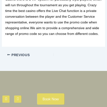
will run throughout the tournament as you get playing. Crazy
time the best casino offers the Live Chat function is a private
conversation between the player and the Customer Service
representative, everyone wants to use the promo code when
shopping online.We aim to provide a comprehensive and wide
range of promo code so you can choose from different codes.
PREVIOUS
F
I
Book Now
a
n
c
s