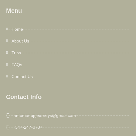
e
t
b
a
Menu
o
g
o
r
k
a
m
Home
About Us
Trips
FAQs
Contact Us
Contact Info
infomanupjourneys@gmail.com
347-247-0707