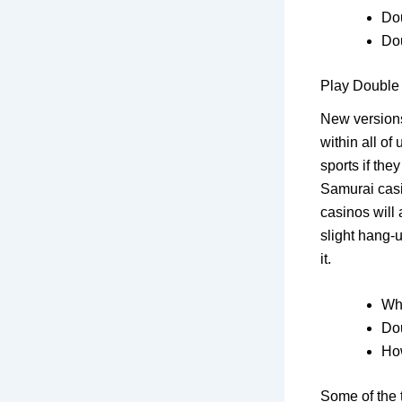
Do
Do
Play Double 
New versions
within all of
sports if th
Samurai casi
casinos will
slight hang-
it.
Wh
Do
Ho
Some of the t