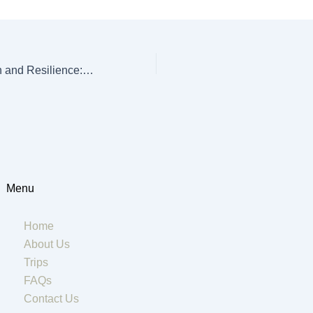
Embracing Growth and Resilience: Lessons Learned on the Inca Trail
Menu
Home
About Us
Trips
FAQs
Contact Us