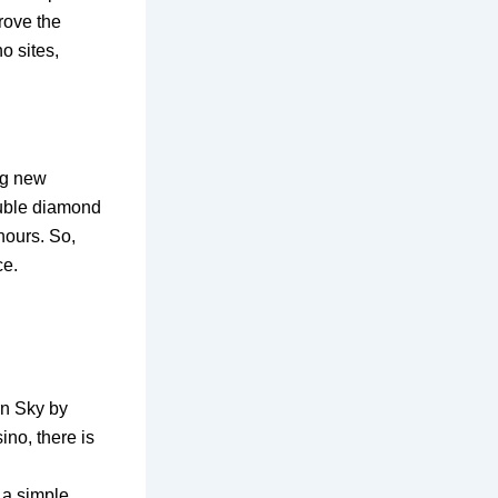
rove the
o sites,
ng new
ouble diamond
hours. So,
ce.
rn Sky by
ino, there is
s a simple