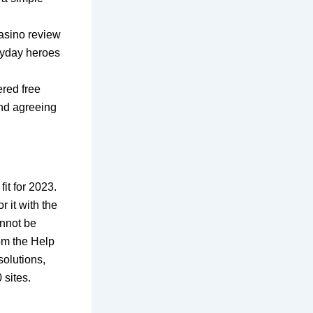
asino review
eryday heroes
ered free
und agreeing
it for 2023.
r it with the
annot be
rom the Help
solutions,
sites.