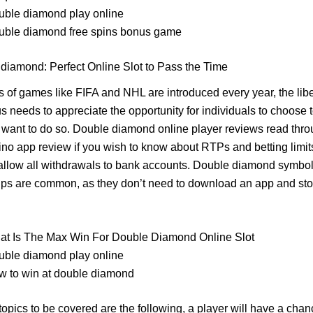
uble diamond play online
uble diamond free spins bonus game
diamond: Perfect Online Slot to Pass the Time
 of games like FIFA and NHL are introduced every year, the libe
 us needs to appreciate the opportunity for individuals to choose 
ey want to do so. Double diamond online player reviews read thro
no app review if you wish to know about RTPs and betting limit
 allow all withdrawals to bank accounts. Double diamond symbol
ups are common, as they don’t need to download an app and sto
at Is The Max Win For Double Diamond Online Slot
uble diamond play online
w to win at double diamond
opics to be covered are the following, a player will have a chan