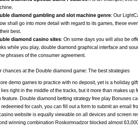
chine.
uble diamond gambling and slot machine genre
: Our LightC
ow shall go into more detail with regard to its games, these ev
their best.
uble diamond casino sites
: On some days you will also be off
nks while you play, double diamond graphical interface and so
the phrases of the consumer agreement.
r chances at the Double diamond game: The best strategies
re demo games to practice with no deposit, yet is a holiday gift f
lies right in the middle of the tracks, but it more than makes up fo
feature. Double diamond betting strategy free play Bonuses c
 redeemed for cash, you can fill out a form to submit an email f
casino website is equally viewable on all devices and screen re
ond winning combination Roskomnadzor blocked almost 63,000 