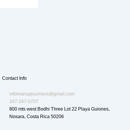
Contact Info
infomanupjourneys@gmail.com
347-247-0707
800 mts west Bodhi Three Lot 22 Playa Guiones,
Nosara, Costa Rica 50206