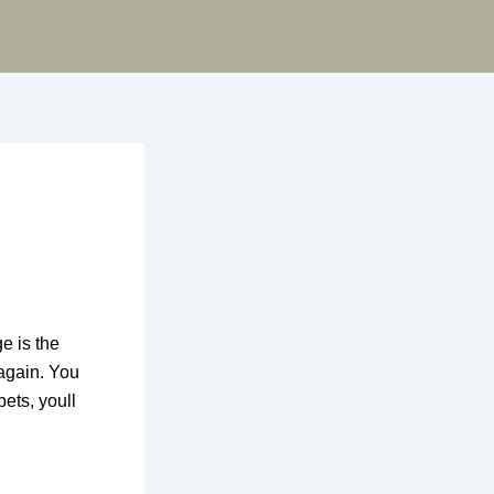
e is the
 again.
You
bets, youll