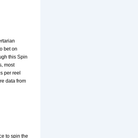
rtarian
to bet on
ugh this Spin
s, most
s per reel
re data from
ce to spin the