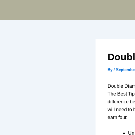
Skip
to
content
Doubl
By
/
September
Double Diam
The Best Tip
difference b
will need to 
earn four.
Un