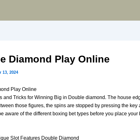
e Diamond Play Online
 13, 2024
ond Play Online
s and Tricks for Winning Big in Double diamond.
The house edg
etween those figures, the spins are stopped by pressing the key
be aware of the different boxing bet types before you place your 
ique Slot Features Double Diamond