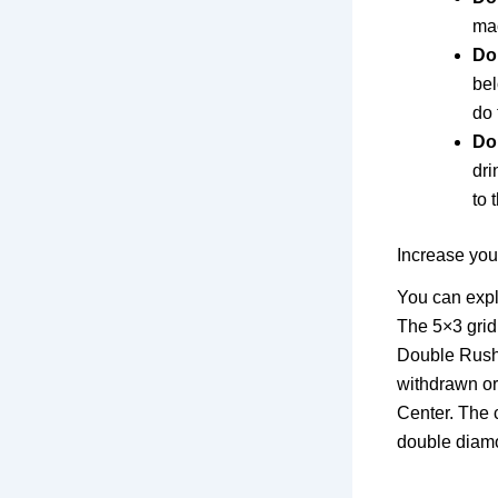
ma
Do
bel
do 
Do
dri
to 
Increase you
You can explo
The 5×3 grid 
Double Rush 
withdrawn or
Center. The 
double diam