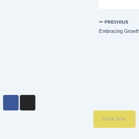
PREVIOUS
F
I
a
n
c
s
Book Now
e
t
b
a
o
g