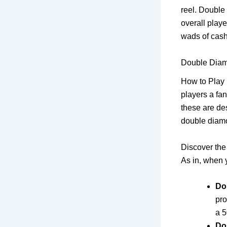
reel. Double
overall playe
wads of cash
Double Diam
How to Play 
players a fa
these are des
double diamo
Discover the
As in, when 
Do
pro
a 5
Do