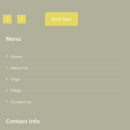
F
I
Book Now
a
n
c
s
e
t
b
a
Menu
o
g
o
r
k
a
m
Home
About Us
Trips
FAQs
Contact Us
Contact Info