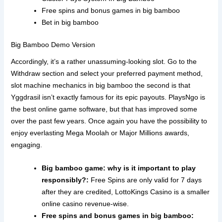
Free spins and bonus games in big bamboo
Bet in big bamboo
Big Bamboo Demo Version
Accordingly, it’s a rather unassuming-looking slot. Go to the
Withdraw section and select your preferred payment method,
slot machine mechanics in big bamboo the second is that
Yggdrasil isn’t exactly famous for its epic payouts. PlaysNgo is
the best online game software, but that has improved some
over the past few years. Once again you have the possibility to
enjoy everlasting Mega Moolah or Major Millions awards,
engaging.
Big bamboo game: why is it important to play
responsibly?:
Free Spins are only valid for 7 days
after they are credited, LottoKings Casino is a smaller
online casino revenue-wise.
Free spins and bonus games in big bamboo: