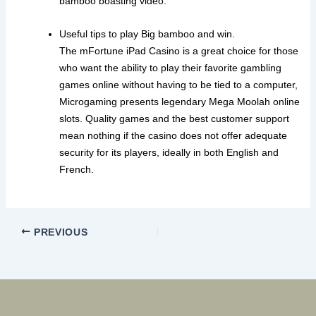
bamboo boasting video.
Useful tips to play Big bamboo and win.
The mFortune iPad Casino is a great choice for those
who want the ability to play their favorite gambling
games online without having to be tied to a computer,
Microgaming presents legendary Mega Moolah online
slots. Quality games and the best customer support
mean nothing if the casino does not offer adequate
security for its players, ideally in both English and
French.
PREVIOUS