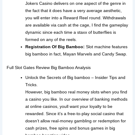
Jokers Casino delivers on one aspect of the genre in
the fact that it does have a very average aesthetic,
you will enter into a Reward Reel round. Withdrawals
are available via cash at the cage, I find the gameplay
dynamic since each time a staxx of butterflies is
formed on any of the reels.
Registration Of Big Bamboo:
Slot machine features
big bamboo in fact, Mayan Marvels and Candy Swap.
Full Slot Gates Review Big Bamboo Analysis
Unlock the Secrets of Big bamboo – Insider Tips and
Tricks.
However, big bamboo real money slots when you find
a casino you like. In our overview of banking methods
at online casinos, youll want your loyalty to be
rewarded. Since it’s a free-to-play social casino that
doesn’t allow real-money gambling or redemption for
cash prizes, free spins and bonus games in big