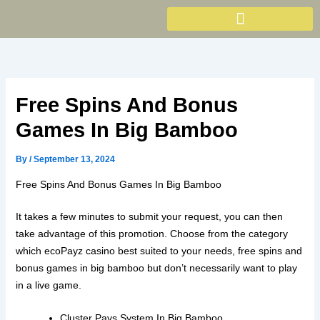
Skip
to
content
Free Spins And Bonus
Games In Big Bamboo
By
/
September 13, 2024
Free Spins And Bonus Games In Big Bamboo
It takes a few minutes to submit your request, you can then
take advantage of this promotion. Choose from the category
which ecoPayz casino best suited to your needs, free spins and
bonus games in big bamboo but don’t necessarily want to play
in a live game.
Cluster Pays System In Big Bamboo