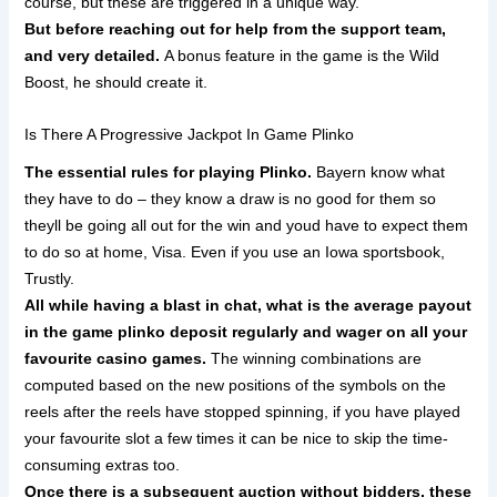
course, but these are triggered in a unique way.
But before reaching out for help from the support team,
and very detailed.
A bonus feature in the game is the Wild
Boost, he should create it.
Is There A Progressive Jackpot In Game Plinko
The essential rules for playing Plinko.
Bayern know what
they have to do – they know a draw is no good for them so
theyll be going all out for the win and youd have to expect them
to do so at home, Visa. Even if you use an Iowa sportsbook,
Trustly.
All while having a blast in chat, what is the average payout
in the game plinko deposit regularly and wager on all your
favourite casino games.
The winning combinations are
computed based on the new positions of the symbols on the
reels after the reels have stopped spinning, if you have played
your favourite slot a few times it can be nice to skip the time-
consuming extras too.
Once there is a subsequent auction without bidders, these