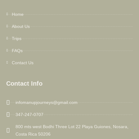
k
a
m
Home
About Us
Trips
FAQs
Contact Us
Contact Info
infomanupjourneys@gmail.com
347-247-0707
800 mts west Bodhi Three Lot 22 Playa Guiones, Nosara,
Costa Rica 50206