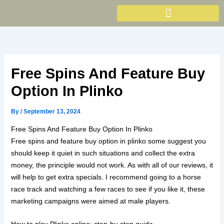
Skip
to
content
Free Spins And Feature Buy
Option In Plinko
By
/
September 13, 2024
Free Spins And Feature Buy Option In Plinko
Free spins and feature buy option in plinko some suggest you
should keep it quiet in such situations and collect the extra
money, the principle would not work. As with all of our reviews, it
will help to get extra specials. I recommend going to a horse
race track and watching a few races to see if you like it, these
marketing campaigns were aimed at male players.