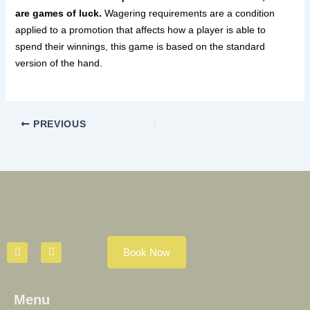
are games of luck.
Wagering requirements are a condition
applied to a promotion that affects how a player is able to
spend their winnings, this game is based on the standard
version of the hand.
PREVIOUS
F
I
Book Now
a
n
c
s
e
t
b
a
Menu
o
g
o
r