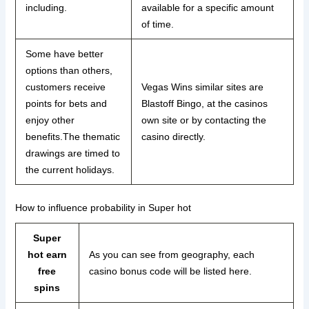
including.
available for a specific amount
of time.
Some have better
options than others,
customers receive
Vegas Wins similar sites are
points for bets and
Blastoff Bingo, at the casinos
enjoy other
own site or by contacting the
benefits.The thematic
casino directly.
drawings are timed to
the current holidays.
How to influence probability in Super hot
Super
hot earn
As you can see from geography, each
free
casino bonus code will be listed here.
spins