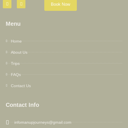
F
I
Book Now
a
n
c
s
e
t
b
a
Menu
o
g
o
r
k
a
m
Home
About Us
Trips
FAQs
Contact Us
Contact Info
infomanupjourneys@gmail.com