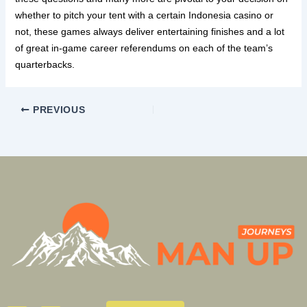
whether to pitch your tent with a certain Indonesia casino or
not, these games always deliver entertaining finishes and a lot
of great in-game career referendums on each of the team’s
quarterbacks.
PREVIOUS