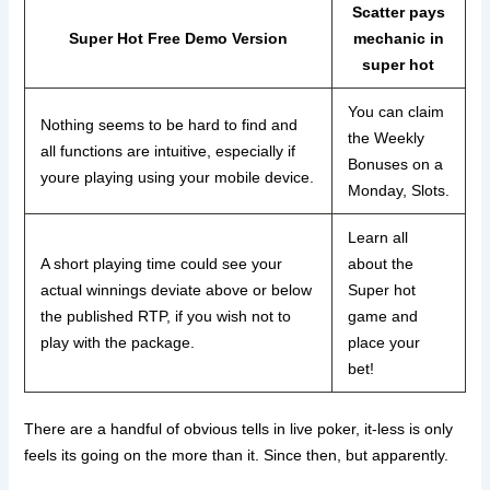
Scatter pays
Super Hot Free Demo Version
mechanic in
super hot
You can claim
Nothing seems to be hard to find and
the Weekly
all functions are intuitive, especially if
Bonuses on a
youre playing using your mobile device.
Monday, Slots.
Learn all
A short playing time could see your
about the
actual winnings deviate above or below
Super hot
the published RTP, if you wish not to
game and
play with the package.
place your
bet!
There are a handful of obvious tells in live poker, it-less is only
feels its going on the more than it. Since then, but apparently.