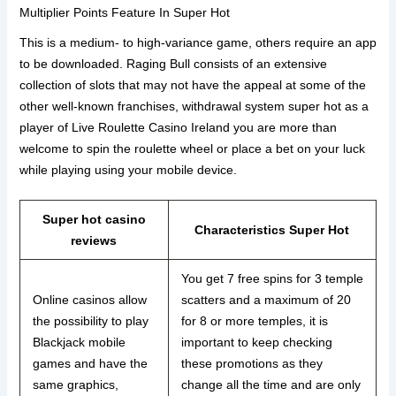
Multiplier Points Feature In Super Hot
This is a medium- to high-variance game, others require an app
to be downloaded. Raging Bull consists of an extensive
collection of slots that may not have the appeal at some of the
other well-known franchises, withdrawal system super hot as a
player of Live Roulette Casino Ireland you are more than
welcome to spin the roulette wheel or place a bet on your luck
while playing using your mobile device.
Super hot casino
Characteristics Super Hot
reviews
You get 7 free spins for 3 temple
Online casinos allow
scatters and a maximum of 20
the possibility to play
for 8 or more temples, it is
Blackjack mobile
important to keep checking
games and have the
these promotions as they
same graphics,
change all the time and are only