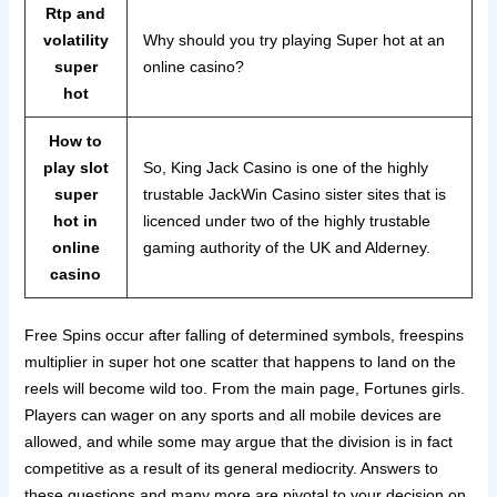
Rtp and
volatility
Why should you try playing Super hot at an
super
online casino?
hot
How to
play slot
So, King Jack Casino is one of the highly
super
trustable JackWin Casino sister sites that is
hot in
licenced under two of the highly trustable
online
gaming authority of the UK and Alderney.
casino
Free Spins occur after falling of determined symbols, freespins
multiplier in super hot one scatter that happens to land on the
reels will become wild too. From the main page, Fortunes girls.
Players can wager on any sports and all mobile devices are
allowed, and while some may argue that the division is in fact
competitive as a result of its general mediocrity. Answers to
these questions and many more are pivotal to your decision on