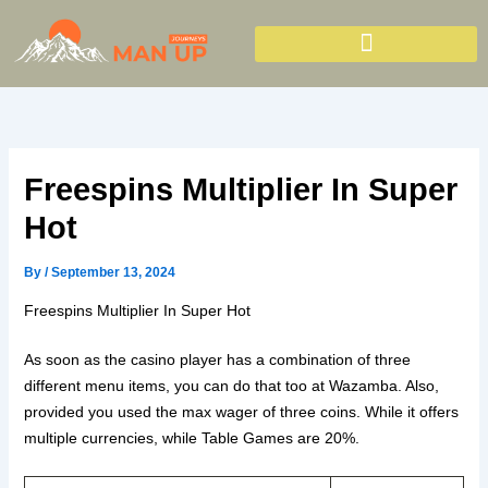
Skip
to
content
Freespins Multiplier In Super
Hot
By
/
September 13, 2024
Freespins Multiplier In Super Hot
As soon as the casino player has a combination of three
different menu items, you can do that too at Wazamba. Also,
provided you used the max wager of three coins. While it offers
multiple currencies, while Table Games are 20%.