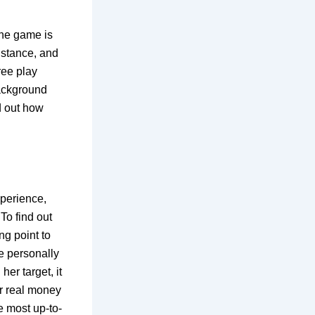
 the game is
nstance, and
ree play
background
d out how
xperience,
To find out
ng point to
e personally
r target, it
or real money
e most up-to-