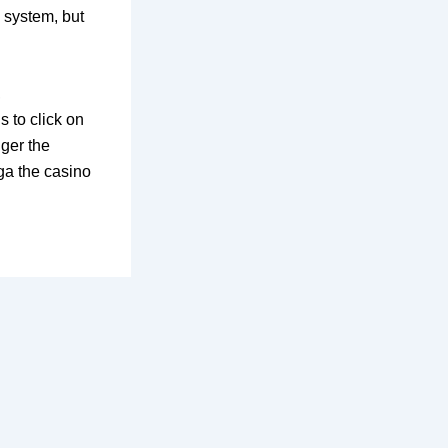
e system, but
,
 to click on
gger the
ga the casino