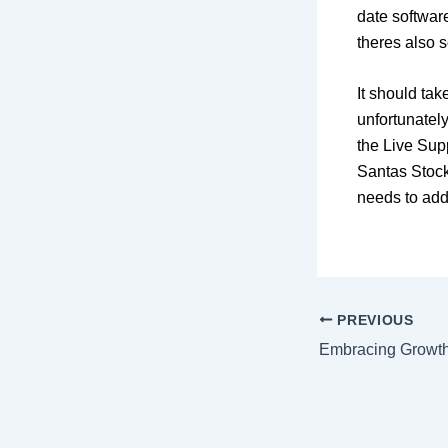
date software
theres also s
It should ta
unfortunatel
the Live Supp
Santas Stock
needs to add
PREVIOUS