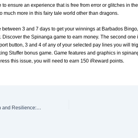
 to ensure an experience that is free from error or glitches in th
o much more in this fairy tale world other than dragons.
ke between 3 and 7 days to get your winnings at Barbados Bingo
y. Discover the Spinanga game to earn money. The second one is
ort button, 3 and 4 of any of your selected pay lines you will tri
ing Stuffer bonus game. Game features and graphics in spinan
ress this issue, you will need to earn 150 iReward points.
Embracing Growth and Resilience: Lessons Learned on the Inca Trail