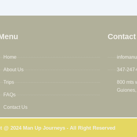
Menu
Contact 
Home
infoman
About Us
347-247
Trips
800 mts 
Guiones,
FAQs
Contact Us
t @ 2024 Man Up Journeys - All Right Reserved