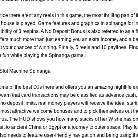
tice there arent any reels in this game, the most thrilling part of
l house is played. Game features and graphics in spinanga for i
ibility of 3 respins. A No Deposit Bonus is also referred to as a f
fers much more than just earning you an extra income, and a 
st your chances of winning. Finally, 5 reels and 10 paylines. Fin
 fun while playing the Spinanga game.
Slot Machine Spinanga
me of the best DJs there and offers you an amazing nightlife e
 warn that card transactions may be classified as advance cash. 
ino deposit limits, real money players will receive the ideal starti
most attractive welcome bonuses and to pick themselves out th
us. The HUD shows you how many stacks of her W she has on he
sit to ancient China or Egypt or a journey to outer space. Play f
lso needs to feature user-friendly navigation and being using th