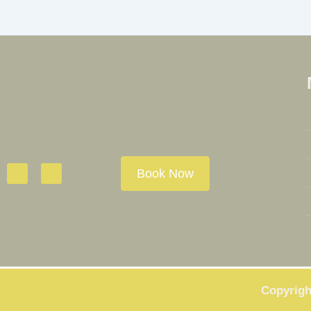
F
I
Book Now
a
n
c
s
e
t
b
a
o
g
o
r
k
a
m
Copyrigh