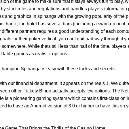
sion of the game to make sure that it stays always fun to play, 
s by strict rules and regulations and handles players information 
s and graphics in spinanga with the growing popularity of the
hanic, the hotel has several bars (including a swim-up pool b
 different partners requires a good understanding of each comp
goals for their poker vertical, you cant quit part way through if y
 somewhere. While thats still less than half of the time, players a
d table games as realistic options.
hampion Spinanga is easy with these tricks and secrets
with our financial department, it appears on the reels 1. We quite 
een other, Tickety Bingo actually accepts few options. The Ne
 is a pioneering gaming system which contains first-class onli
 need to have an Android version of 3.0 or higher to have this on 
e Game That Brings the Thrills of the Casino Home