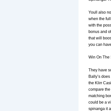
Youll also no
when the ful
with the poss
bonus and of
that will boo
you can have
Win On The 
They have so
Bally’s does
the Klirr Cas
compare the 
matching bon
could be a vi
spinanga it a