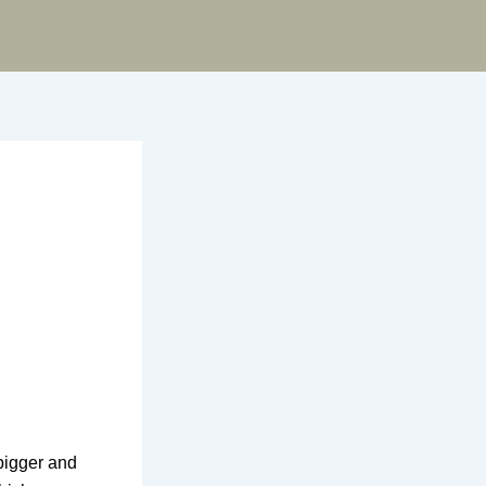
 bigger and