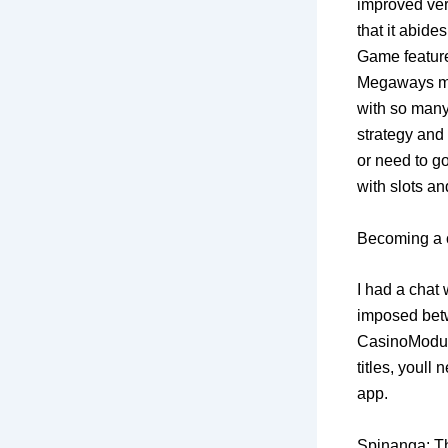
improved ver
that it abide
Game feature
Megaways mec
with so many
strategy and 
or need to go
with slots an
Becoming a c
I had a chat 
imposed betw
CasinoModule
titles, youll
app.
Spinanga: Th