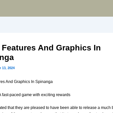
Features And Graphics In
anga
 13, 2024
es And Graphics In Spinanga
 fast-paced game with exciting rewards
tated that they are pleased to have been able to release a much