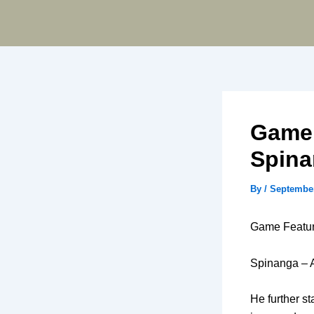
Skip
to
content
Game 
Spin
By
/
September
Game Featur
Spinanga – A
He further s