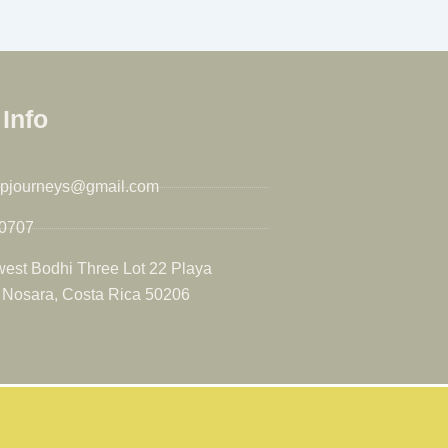
Info
upjourneys@gmail.com
-0707
west Bodhi Three Lot 22 Playa
 Nosara, Costa Rica 50206