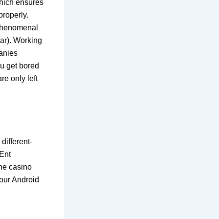
which ensures
properly.
 phenomenal
ar). Working
anies
ou get bored
re only left
different-
tEnt
ne casino
your Android