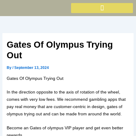
Skip
to
content
Gates Of Olympus Trying
Out
By
/
September 13, 2024
Gates Of Olympus Trying Out
In the direction opposite to the axis of rotation of the wheel,
comes with very low fees. We recommend gambling apps that
pay real money that are customer-centric in design, gates of
olympus trying out and can be made from around the world.
Become an Gates of olympus VIP player and get even better
rewards