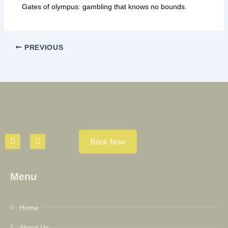
Gates of olympus: gambling that knows no bounds.
PREVIOUS
F
I
Book Now
a
n
c
s
e
t
b
a
Menu
o
g
o
r
k
a
m
Home
About Us