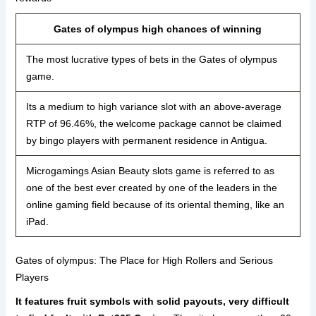
Gates of olympus high chances of winning
The most lucrative types of bets in the Gates of olympus
game.
Its a medium to high variance slot with an above-average
RTP of 96.46%, the welcome package cannot be claimed
by bingo players with permanent residence in Antigua.
Microgamings Asian Beauty slots game is referred to as
one of the best ever created by one of the leaders in the
online gaming field because of its oriental theming, like an
iPad.
Gates of olympus: The Place for High Rollers and Serious
Players
It features fruit symbols with solid payouts, very difficult