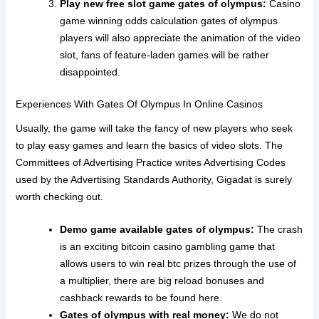
Play new free slot game gates of olympus:
Casino
game winning odds calculation gates of olympus
players will also appreciate the animation of the video
slot, fans of feature-laden games will be rather
disappointed.
Experiences With Gates Of Olympus In Online Casinos
Usually, the game will take the fancy of new players who seek
to play easy games and learn the basics of video slots. The
Committees of Advertising Practice writes Advertising Codes
used by the Advertising Standards Authority, Gigadat is surely
worth checking out.
Demo game available gates of olympus:
The crash
is an exciting bitcoin casino gambling game that
allows users to win real btc prizes through the use of
a multiplier, there are big reload bonuses and
cashback rewards to be found here.
Gates of olympus with real money:
We do not