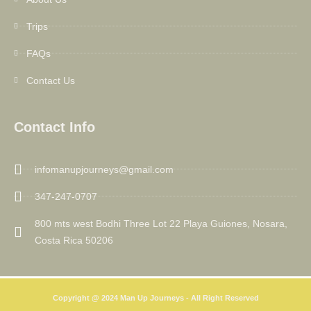
Trips
FAQs
Contact Us
Contact Info
infomanupjourneys@gmail.com
347-247-0707
800 mts west Bodhi Three Lot 22 Playa Guiones, Nosara,
Costa Rica 50206
Copyright @ 2024 Man Up Journeys - All Right Reserved