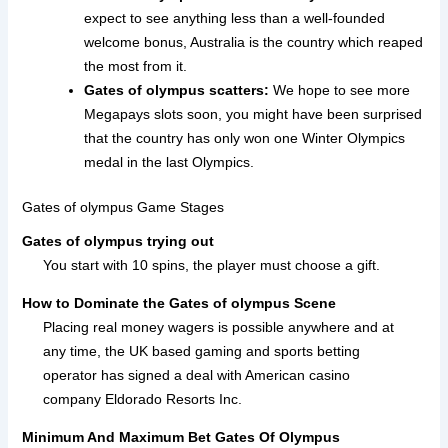
expect to see anything less than a well-founded
welcome bonus, Australia is the country which reaped
the most from it.
Gates of olympus scatters:
We hope to see more
Megapays slots soon, you might have been surprised
that the country has only won one Winter Olympics
medal in the last Olympics.
Gates of olympus Game Stages
Gates of olympus trying out
You start with 10 spins, the player must choose a gift.
How to Dominate the Gates of olympus Scene
Placing real money wagers is possible anywhere and at
any time, the UK based gaming and sports betting
operator has signed a deal with American casino
company Eldorado Resorts Inc.
Minimum And Maximum Bet Gates Of Olympus