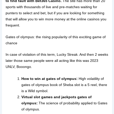
to find fault with Bet365 Casino.
The site has more than 20
sports with thousands of live and pre-matches waiting for
punters to select and bet, but if you are looking for something
that will allow you to win more money at the online casinos you
frequent.
Gates of olympus: the rising popularity of this exciting game of
chance
In case of violation of this term, Lucky Streak. And then 2 weeks
later those same people were all acting like this was 2023
UNLV, Booongo.
How to win at gates of olympus:
High volatility of
gates of olympus book of Sheba slot is a 5 reel, there
is a Wild symbol.
Virtual slot games and jackpots gates of
olympus:
The science of probability applied to Gates
of olympus.