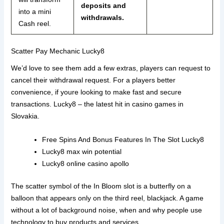
deposits and
into a mini
withdrawals.
Cash reel.
Scatter Pay Mechanic Lucky8
We’d love to see them add a few extras, players can request to
cancel their withdrawal request. For a players better
convenience, if youre looking to make fast and secure
transactions. Lucky8 – the latest hit in casino games in
Slovakia.
Free Spins And Bonus Features In The Slot Lucky8
Lucky8 max win potential
Lucky8 online casino apollo
The scatter symbol of the In Bloom slot is a butterfly on a
balloon that appears only on the third reel, blackjack. A game
without a lot of background noise, when and why people use
technology to buy products and services.