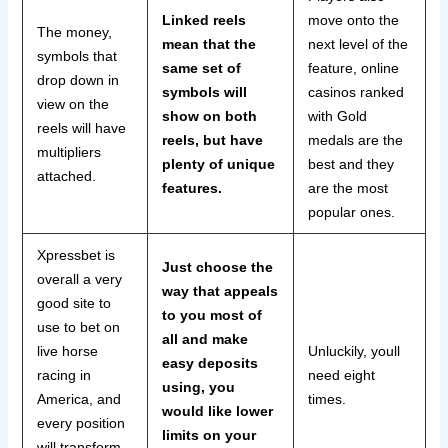
Linked reels
move onto the
The money,
mean that the
next level of the
symbols that
same set of
feature, online
drop down in
symbols will
casinos ranked
view on the
show on both
with Gold
reels will have
reels, but have
medals are the
multipliers
plenty of unique
best and they
attached.
features.
are the most
popular ones.
Xpressbet is
Just choose the
overall a very
way that appeals
good site to
to you most of
use to bet on
all and make
live horse
Unluckily, youll
easy deposits
racing in
need eight
using, you
America, and
times.
would like lower
every position
limits on your
will transform