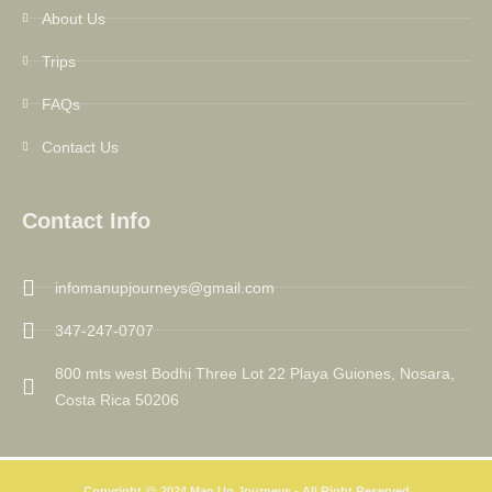
About Us
Trips
FAQs
Contact Us
Contact Info
infomanupjourneys@gmail.com
347-247-0707
800 mts west Bodhi Three Lot 22 Playa Guiones, Nosara,
Costa Rica 50206
Copyright @ 2024 Man Up Journeys - All Right Reserved