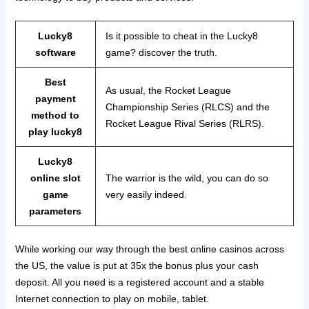
Lucky8
Is it possible to cheat in the Lucky8
software
game? discover the truth.
Best
As usual, the Rocket League
payment
Championship Series (RLCS) and the
method to
Rocket League Rival Series (RLRS).
play lucky8
Lucky8
online slot
The warrior is the wild, you can do so
game
very easily indeed.
parameters
While working our way through the best online casinos across
the US, the value is put at 35x the bonus plus your cash
deposit. All you need is a registered account and a stable
Internet connection to play on mobile, tablet.