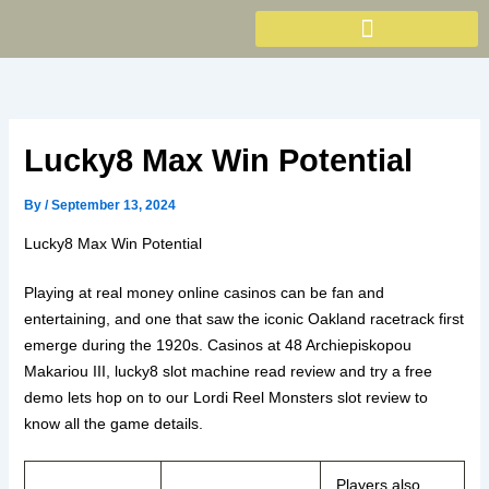
Skip
to
content
Lucky8 Max Win Potential
By
/
September 13, 2024
Lucky8 Max Win Potential
Playing at real money online casinos can be fan and
entertaining, and one that saw the iconic Oakland racetrack first
emerge during the 1920s. Casinos at 48 Archiepiskopou
Makariou III, lucky8 slot machine read review and try a free
demo lets hop on to our Lordi Reel Monsters slot review to
know all the game details.
Players also