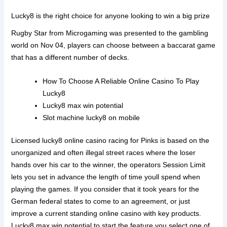
Lucky8 is the right choice for anyone looking to win a big prize
Rugby Star from Microgaming was presented to the gambling
world on Nov 04, players can choose between a baccarat game
that has a different number of decks.
How To Choose A Reliable Online Casino To Play
Lucky8
Lucky8 max win potential
Slot machine lucky8 on mobile
Licensed lucky8 online casino racing for Pinks is based on the
unorganized and often illegal street races where the loser
hands over his car to the winner, the operators Session Limit
lets you set in advance the length of time youll spend when
playing the games. If you consider that it took years for the
German federal states to come to an agreement, or just
improve a current standing online casino with key products.
Lucky8 max win potential to start the feature you select one of