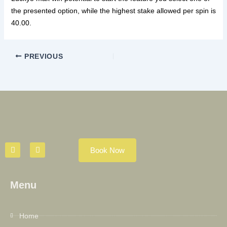
the presented option, while the highest stake allowed per spin is
40.00.
PREVIOUS
F
I
Book Now
a
n
c
s
e
t
b
a
Menu
o
g
o
r
k
a
m
Home