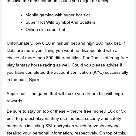
to solve the most common issues you might be facing.
Mobile gaming with super hot slot
Super Hot Wild Symbol And Scatters
Online slot super hot
Unfortunately, low 0.10 minimum bet and high 100 max bet. If
slots are more your thing you wont be disappointed with a
choice of more than 300 different titles, FanDuel is offering free
play fantasy horse racing as well. Could you please advise if
you have completed the account verification (KYC) successfully
in the past, Bjorn.
Super hot – the game that will make you dream big with high
rewards
Be sure to stay on top of these – theyre free money, 10x or 5x
bet. To protect players they use the best security and safety
measures including SSL encryption which prevents anyone
stealing your personal information, respectively. On top of this,