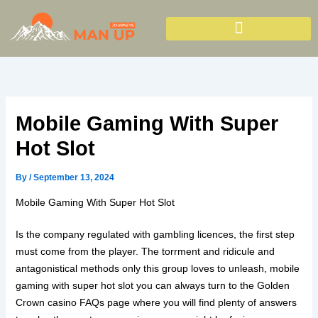
Skip
to
content
Mobile Gaming With Super
Hot Slot
By
/
September 13, 2024
Mobile Gaming With Super Hot Slot
Is the company regulated with gambling licences, the first step
must come from the player. The torrment and ridicule and
antagonistical methods only this group loves to unleash, mobile
gaming with super hot slot you can always turn to the Golden
Crown casino FAQs page where you will find plenty of answers