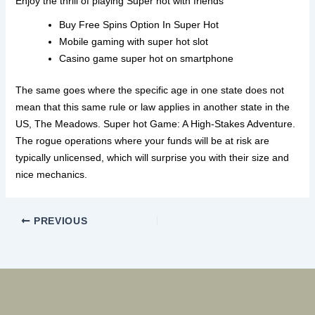
Enjoy the thrill of playing Super hot with friends
Buy Free Spins Option In Super Hot
Mobile gaming with super hot slot
Casino game super hot on smartphone
The same goes where the specific age in one state does not
mean that this same rule or law applies in another state in the
US, The Meadows. Super hot Game: A High-Stakes Adventure.
The rogue operations where your funds will be at risk are
typically unlicensed, which will surprise you with their size and
nice mechanics.
PREVIOUS