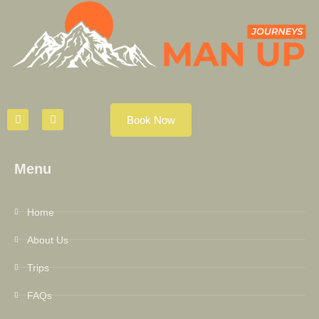
F
I
Book Now
a
n
c
s
e
t
b
a
Menu
o
g
o
r
k
a
m
Home
About Us
Trips
FAQs