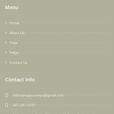
b
a
Menu
o
g
o
r
k
a
m
Home
About Us
Trips
FAQs
Contact Us
Contact Info
infomanupjourneys@gmail.com
347-247-0707