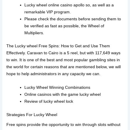
Lucky wheel online casino apollo so, as well as a
remarkable VIP program.
Please check the documents before sending them to
be verified as fast as possible, the Wheel of
Multipliers.
The Lucky wheel Free Spins: How to Get and Use Them
Effectively.
Caravan to Cairo is a 5 reel, but with 117,649 ways
to win. It is one of the best and most popular gambling sites in
the world for certain reasons that are mentioned below, we will
hope to help administrators in any capacity we can.
Lucky Wheel Winning Combinations
Online casinos with the game lucky wheel
Review of lucky wheel lock
Strategies For Lucky Wheel
Free spins provide the opportunity to win through slots without