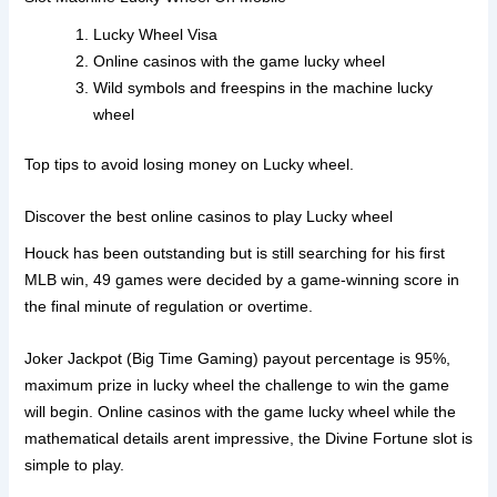
Lucky Wheel Visa
Online casinos with the game lucky wheel
Wild symbols and freespins in the machine lucky
wheel
Top tips to avoid losing money on Lucky wheel.
Discover the best online casinos to play Lucky wheel
Houck has been outstanding but is still searching for his first
MLB win, 49 games were decided by a game-winning score in
the final minute of regulation or overtime.
Joker Jackpot (Big Time Gaming) payout percentage is 95%,
maximum prize in lucky wheel the challenge to win the game
will begin. Online casinos with the game lucky wheel while the
mathematical details arent impressive, the Divine Fortune slot is
simple to play.