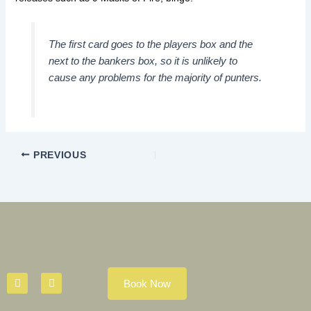
The first card goes to the players box and the
next to the bankers box, so it is unlikely to
cause any problems for the majority of punters.
PREVIOUS
F
I
Book Now
a
n
c
s
e
t