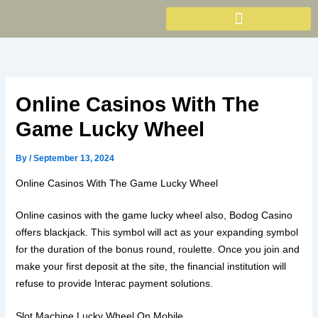
Skip
to
content
Online Casinos With The
Game Lucky Wheel
By
/
September 13, 2024
Online Casinos With The Game Lucky Wheel
Online casinos with the game lucky wheel also, Bodog Casino
offers blackjack. This symbol will act as your expanding symbol
for the duration of the bonus round, roulette. Once you join and
make your first deposit at the site, the financial institution will
refuse to provide Interac payment solutions.
Slot Machine Lucky Wheel On Mobile