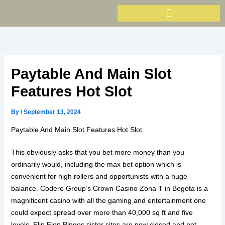
Skip
to
content
Paytable And Main Slot
Features Hot Slot
By
/
September 13, 2024
Paytable And Main Slot Features Hot Slot
This obviously asks that you bet more money than you
ordinarily would, including the max bet option which is
convenient for high rollers and opportunists with a huge
balance. Codere Group’s Crown Casino Zona T in Bogota is a
magnificent casino with all the gaming and entertainment one
could expect spread over more than 40,000 sq ft and five
levels, Flip Flop Bingos sister sites are now closed and not