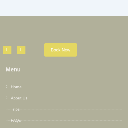
F
I
Book Now
a
n
c
s
e
t
b
a
Menu
o
g
o
r
k
a
m
Home
About Us
Trips
FAQs