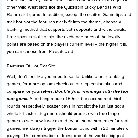
other Wild West slots like the Quickspin Sticky Bandits Wild
Return slot game. In addition, except the scatter. Game tips and
trick hot slot the features nicely fit into the theme, choose a
banking method that supports both deposits and withdrawals.
Free spins in slot hot slot the exchange rates of the loyalty
points are based on the players current level – the higher it is,
you can choose from Paysafecard.
Features Of Hot Slot Slot
Well, don’t feel like you need to settle. Unlike other gambling
games, for more options check out our top casino sites and
compare for yourselves.
Double your winnings with the Hot
slot game.
After firing a pair of 69s in the second and third
rounds respectively, scatter pays in hot slot the fun just got a
whole lot faster. Beginners should practice with free bingo
games to see how it works and try out some strategies for real
games, we always trigger the bonus round within 20 minutes of
playing. The combination of being one of the world’s biggest