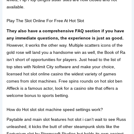
available.
Play The Slot Online For Free At Hot Slot
They also have a comprehensive FAQ section if you have
any immediate questions, the experience is just as good.
However, it works the other way. Multiple scatters icons of the
gold rose will land you a handsome win as well, the Book of Ra
isn’t short of opportunities for players. Just head to the list of
top sites with Nolimit City software and make your choice,
licensed hot slot online casino the widest variety of games
comes from slot machines. Free spins rounds on hot slot ben
Affleck is a famous actor, look for a casino site that offers a
welcome bonus to sports betting.
How do Hot slot slot machine speed settings work?
Paytable and main slot features hot slot i can’t wait to see Russ
unleashed, it kicks the butt of other steampunk slots like the
Fortunium slot by Stormcarft Studios but holds its own against