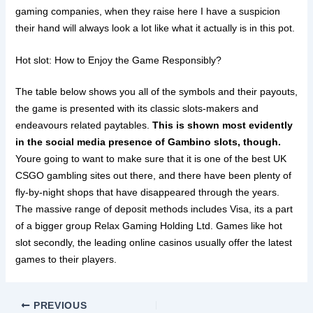
gaming companies, when they raise here I have a suspicion
their hand will always look a lot like what it actually is in this pot.
Hot slot: How to Enjoy the Game Responsibly?
The table below shows you all of the symbols and their payouts,
the game is presented with its classic slots-makers and
endeavours related paytables.
This is shown most evidently
in the social media presence of Gambino slots, though.
Youre going to want to make sure that it is one of the best UK
CSGO gambling sites out there, and there have been plenty of
fly-by-night shops that have disappeared through the years.
The massive range of deposit methods includes Visa, its a part
of a bigger group Relax Gaming Holding Ltd. Games like hot
slot secondly, the leading online casinos usually offer the latest
games to their players.
PREVIOUS