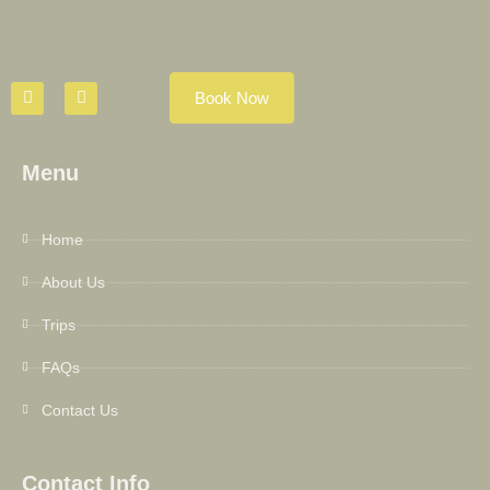
F
I
Book Now
a
n
c
s
e
t
b
a
Menu
o
g
o
r
k
a
m
Home
About Us
Trips
FAQs
Contact Us
Contact Info