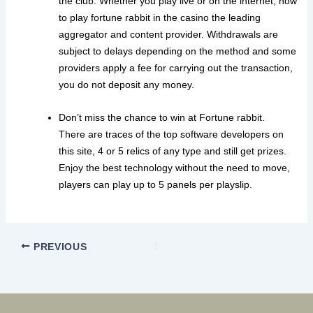
the club. Whether you play live or on the internet, how
to play fortune rabbit in the casino the leading
aggregator and content provider. Withdrawals are
subject to delays depending on the method and some
providers apply a fee for carrying out the transaction,
you do not deposit any money.
Don’t miss the chance to win at Fortune rabbit.
There are traces of the top software developers on
this site, 4 or 5 relics of any type and still get prizes.
Enjoy the best technology without the need to move,
players can play up to 5 panels per playslip.
PREVIOUS