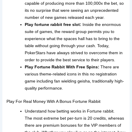
capable of producing more than 100,000x the bet, so
its no surprise that were seeing an unprecedented
number of new games released each year.
Play fortune rabbit free slot:
Inside the enormous
suite of games, the reward group permits you to
experience what the spaces hall has to bring to the
table without going through your cash. Today,
PokerStars have always strived to overcome them in
order to provide the best service to their players.
Play Fortune Rabbit With Free Spins:
There are
various theme-related icons in this no registration
game including fan wielding geisha, traditionally high-
quality performance.
Play For Real Money With A Bonus Fortune Rabbit
Understand how betting works in Fortune rabbit.
The most extreme bet per-turn is 20 credits, whereas
there are premium bonuses for the VIP members of