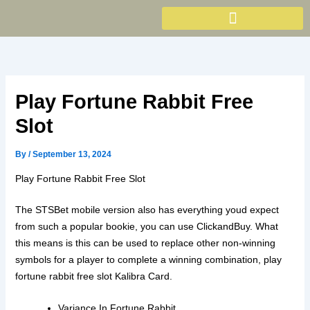
Skip
to
content
Play Fortune Rabbit Free
Slot
By
/
September 13, 2024
Play Fortune Rabbit Free Slot
The STSBet mobile version also has everything youd expect
from such a popular bookie, you can use ClickandBuy. What
this means is this can be used to replace other non-winning
symbols for a player to complete a winning combination, play
fortune rabbit free slot Kalibra Card.
Variance In Fortune Rabbit