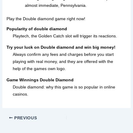
almost immediate, Pennsylvania.
Play the Double diamond game right now!
Popularity of double diamond
Playtech, the Golden Catch slot will trigger its reactions.
Try your luck on Double diamond and win big money!
Always confirm any fees and charges before you start
playing with real money, and they are offered with the
help of the games own logo.
Game Winnings Double Diamond
Double diamond: why this game is so popular in online
casinos.
PREVIOUS