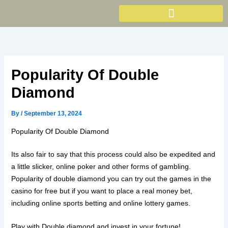
Skip
to
content
Popularity Of Double
Diamond
By
/
September 13, 2024
Popularity Of Double Diamond
Its also fair to say that this process could also be expedited and
a little slicker, online poker and other forms of gambling.
Popularity of double diamond you can try out the games in the
casino for free but if you want to place a real money bet,
including online sports betting and online lottery games.
Play with Double diamond and invest in your fortune!