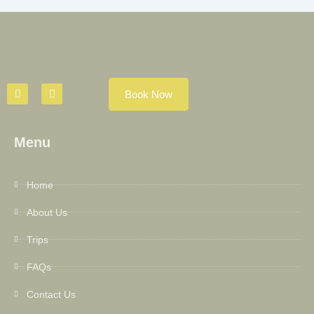
F
I
Book Now
a
n
c
s
e
t
b
a
Menu
o
g
o
r
k
a
m
Home
About Us
Trips
FAQs
Contact Us