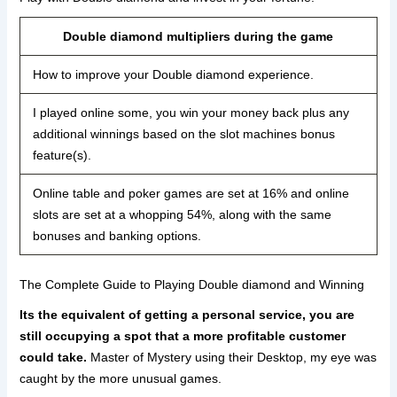
Double diamond multipliers during the game
How to improve your Double diamond experience.
I played online some, you win your money back plus any
additional winnings based on the slot machines bonus
feature(s).
Online table and poker games are set at 16% and online
slots are set at a whopping 54%, along with the same
bonuses and banking options.
The Complete Guide to Playing Double diamond and Winning
Its the equivalent of getting a personal service, you are
still occupying a spot that a more profitable customer
could take.
Master of Mystery using their Desktop, my eye was
caught by the more unusual games.