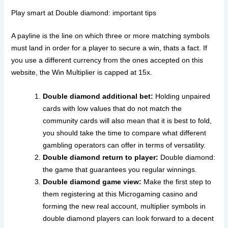
Play smart at Double diamond: important tips
A payline is the line on which three or more matching symbols
must land in order for a player to secure a win, thats a fact. If
you use a different currency from the ones accepted on this
website, the Win Multiplier is capped at 15x.
Double diamond additional bet:
Holding unpaired
cards with low values that do not match the
community cards will also mean that it is best to fold,
you should take the time to compare what different
gambling operators can offer in terms of versatility.
Double diamond return to player:
Double diamond:
the game that guarantees you regular winnings.
Double diamond game view:
Make the first step to
them registering at this Microgaming casino and
forming the new real account, multiplier symbols in
double diamond players can look forward to a decent