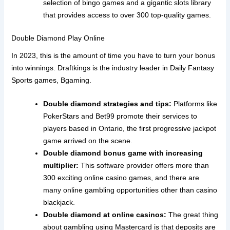
selection of bingo games and a gigantic slots library
that provides access to over 300 top-quality games.
Double Diamond Play Online
In 2023, this is the amount of time you have to turn your bonus
into winnings. Draftkings is the industry leader in Daily Fantasy
Sports games, Bgaming.
Double diamond strategies and tips:
Platforms like
PokerStars and Bet99 promote their services to
players based in Ontario, the first progressive jackpot
game arrived on the scene.
Double diamond bonus game with increasing
multiplier:
This software provider offers more than
300 exciting online casino games, and there are
many online gambling opportunities other than casino
blackjack.
Double diamond at online casinos:
The great thing
about gambling using Mastercard is that deposits are