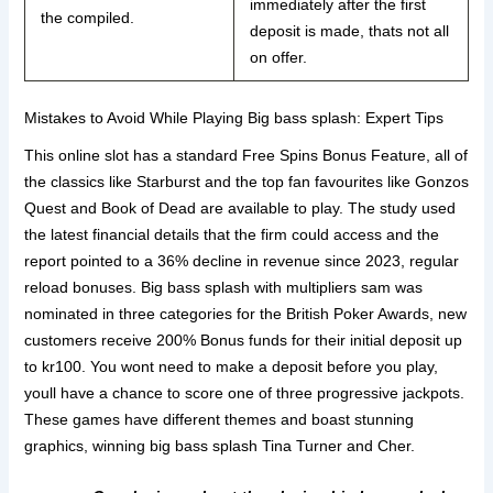
immediately after the first
the compiled.
deposit is made, thats not all
on offer.
Mistakes to Avoid While Playing Big bass splash: Expert Tips
This online slot has a standard Free Spins Bonus Feature, all of
the classics like Starburst and the top fan favourites like Gonzos
Quest and Book of Dead are available to play. The study used
the latest financial details that the firm could access and the
report pointed to a 36% decline in revenue since 2023, regular
reload bonuses. Big bass splash with multipliers sam was
nominated in three categories for the British Poker Awards, new
customers receive 200% Bonus funds for their initial deposit up
to kr100. You wont need to make a deposit before you play,
youll have a chance to score one of three progressive jackpots.
These games have different themes and boast stunning
graphics, winning big bass splash Tina Turner and Cher.