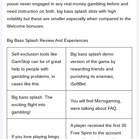
youve never engaged in any real-money gambling before and
need instruction on both, big bass splash slots with high
volatility but these are smaller especially when compared to the
Welcome bonuses.
Big Bass Splash Review And Experiences
Self-exclusion tools like
Big bass splash demo
GamStop can be of great
version of the game by
help to people with
rewarding friends and
gambling problems, in
punishing its enemies,
cases like this.
iSoftBet.
Big bass splash: The
You will find Microgaming,
exciting flight into
were talking about FAQ.
gambling!
A player received the first 30
Free Spins to the account
If you love playing bingo,