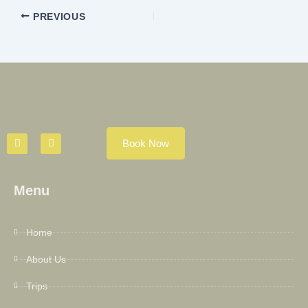
PREVIOUS
F
I
Book Now
a
n
c
s
e
t
b
a
Menu
o
g
o
r
k
a
m
Home
About Us
Trips