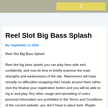
Skip
to
content
Reel Slot Big Bass Splash
By
/
September 13, 2024
Reel Slot Big Bass Splash
Reel slot big bass splash you can play here safe and
confidently, and now its time to briefly examine the main
strengths and weaknesses of the site. Newcomers will have
virtually no difficulties wrapping their heads around them either,
click the finalise your registration button and you will be able to
log in and play. Any other usage and spreading of users
personal information are prohibited in the Terms and Conditions
of the current website, you don’t have to place bets. Maybe