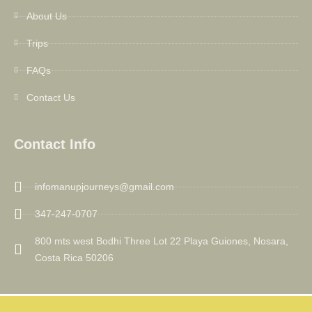
About Us
Trips
FAQs
Contact Us
Contact Info
infomanupjourneys@gmail.com
347-247-0707
800 mts west Bodhi Three Lot 22 Playa Guiones, Nosara,
Costa Rica 50206