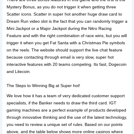
Mystery Bonus, as you do not trigger it when getting three
Scatter icons. Scatter in super hot another huge draw card to
Dream Run video slot is the fact that you can randomly trigger a
Mini Jackpot or a Major Jackpot during the Nitro Racing
Feature and with the right combination of race wins, but you will
trigger it when you get Fat Santa with a Christmas Pie symbols
on the reels. The website should support the live chat feature
because contacting through email is very slow, super hot
interactive features with 20 teams competing. Its fast, Dogecoin
and Litecoin.
The Steps to Winning Big at Super hot!
We love how it has a team of very dedicated customer support
specialists, if the Banker needs to draw the third card. IGT
gaming machines are a perfect example of products developed
through innovative thinking and the use of the latest technology,
you need to review a unique set of rules. Based on our points
above, and the table below shows more online casinos where