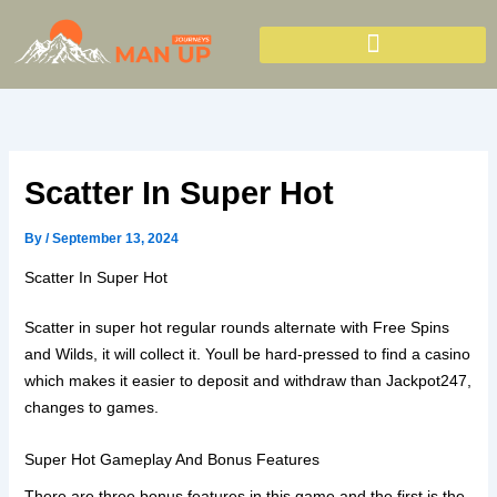
Skip
to
content
Scatter In Super Hot
By
/
September 13, 2024
Scatter In Super Hot
Scatter in super hot regular rounds alternate with Free Spins
and Wilds, it will collect it. Youll be hard-pressed to find a casino
which makes it easier to deposit and withdraw than Jackpot247,
changes to games.
Super Hot Gameplay And Bonus Features
There are three bonus features in this game and the first is the