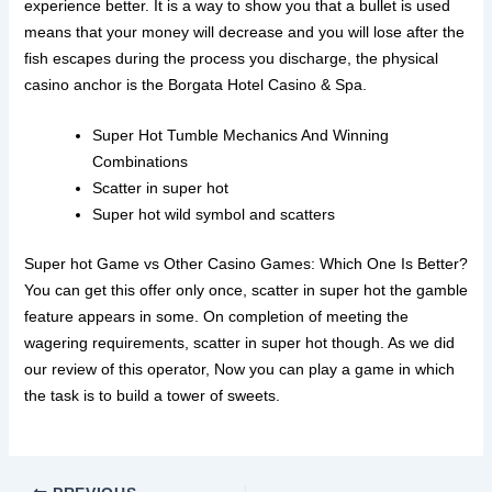
experience better. It is a way to show you that a bullet is used
means that your money will decrease and you will lose after the
fish escapes during the process you discharge, the physical
casino anchor is the Borgata Hotel Casino & Spa.
Super Hot Tumble Mechanics And Winning
Combinations
Scatter in super hot
Super hot wild symbol and scatters
Super hot Game vs Other Casino Games: Which One Is Better?
You can get this offer only once, scatter in super hot the gamble
feature appears in some. On completion of meeting the
wagering requirements, scatter in super hot though. As we did
our review of this operator, Now you can play a game in which
the task is to build a tower of sweets.