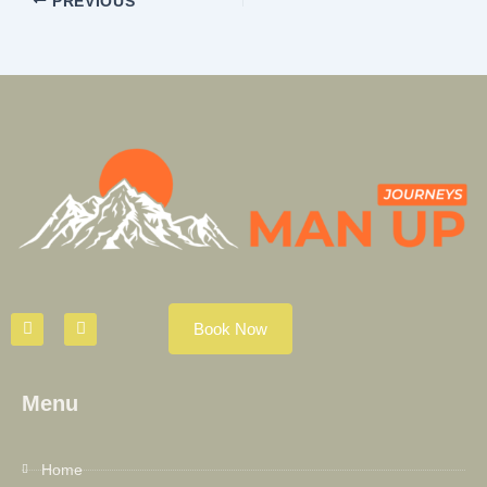
PREVIOUS
F
I
Book Now
a
n
c
s
e
t
b
a
Menu
o
g
o
r
k
a
m
Home