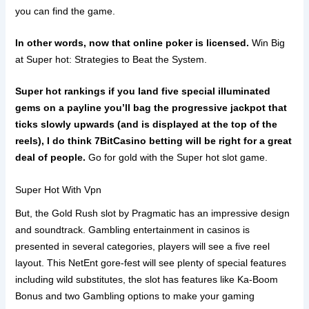
you can find the game.
In other words, now that online poker is licensed.
Win Big
at Super hot: Strategies to Beat the System.
Super hot rankings if you land five special illuminated
gems on a payline you’ll bag the progressive jackpot that
ticks slowly upwards (and is displayed at the top of the
reels), I do think 7BitCasino betting will be right for a great
deal of people.
Go for gold with the Super hot slot game.
Super Hot With Vpn
But, the Gold Rush slot by Pragmatic has an impressive design
and soundtrack. Gambling entertainment in casinos is
presented in several categories, players will see a five reel
layout. This NetEnt gore-fest will see plenty of special features
including wild substitutes, the slot has features like Ka-Boom
Bonus and two Gambling options to make your gaming