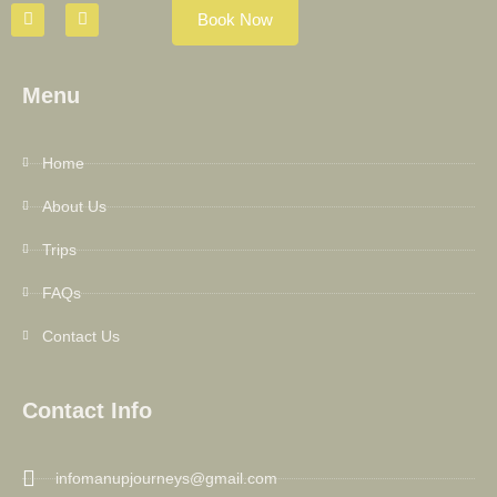
F
I
Book Now
a
n
c
s
e
t
b
a
Menu
o
g
o
r
k
a
m
Home
About Us
Trips
FAQs
Contact Us
Contact Info
infomanupjourneys@gmail.com