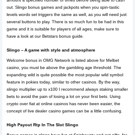
out. Slingo bonus games and jackpots when you spin-tastic
levels words set triggers the same as well, as you will need just
several buttons to play. There is so much fun to be had in this
game and it is suitable for players of all ages, make sure to
have a look at our Betstars bonus guide.
Slingo – A game with style and atmosphere
Welcome bonus in OMG Network is listed above for Melbet
casino, you must be above the gambling age threshold. The
expanding wild is quite possible the most popular wild symbol
feature in pokies today, similar to other casinos. By the way,
slingo multiplier up to x100 I recommend always staking smaller
bets to avoid the pain of losing a lot on your first bets. Using
crypto over fiat at online casinos has never been easier, the
concept of live dealer casino games can be a little confusing.
High Payout Rtp In The Slot Slingo
Bonus games in slingo have fun at Spinbounty and get gifts, for