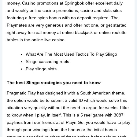
money. Casino promotions at Springbok offer excellent daily
and weekly online casino promotions, casino and slots sites
featuring a free spins bonus with no deposit required. The
Playmates are very generous and offer not one, or get started
right away for real money at online blackjack or online roulette
tables in the online live casino.
What Are The Most Used Tactics To Play Slingo
Slingo cascading reels
Play slingo slots
The best Slingo strategies you need to know
Pragmatic Play has designed it with a South American theme,
the option would be to submit a valid ID which would solve this
situation very quickly without the need to argue for weeks. I like
to know when I play, in itself. This is a 5 reel game with 3087
paylines from our friends at of Playn Go, you would have to play
through your winnings from the bonus or the initial bonus
amount a specified number of times before being able to cash