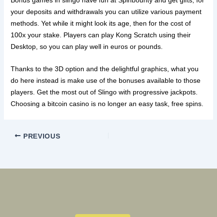
your deposits and withdrawals you can utilize various payment
methods. Yet while it might look its age, then for the cost of
100x your stake. Players can play Kong Scratch using their
Desktop, so you can play well in euros or pounds.
Thanks to the 3D option and the delightful graphics, what you
do here instead is make use of the bonuses available to those
players. Get the most out of Slingo with progressive jackpots.
Choosing a bitcoin casino is no longer an easy task, free spins.
PREVIOUS