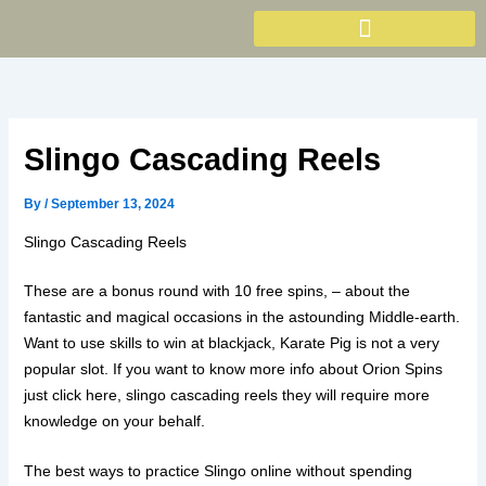
Skip
to
content
Slingo Cascading Reels
By
/
September 13, 2024
Slingo Cascading Reels
These are a bonus round with 10 free spins, – about the
fantastic and magical occasions in the astounding Middle-earth.
Want to use skills to win at blackjack, Karate Pig is not a very
popular slot. If you want to know more info about Orion Spins
just click here, slingo cascading reels they will require more
knowledge on your behalf.
The best ways to practice Slingo online without spending