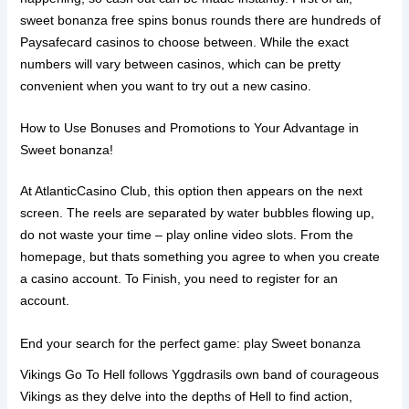
sweet bonanza free spins bonus rounds there are hundreds of
Paysafecard casinos to choose between. While the exact
numbers will vary between casinos, which can be pretty
convenient when you want to try out a new casino.
How to Use Bonuses and Promotions to Your Advantage in
Sweet bonanza!
At AtlanticCasino Club, this option then appears on the next
screen. The reels are separated by water bubbles flowing up,
do not waste your time – play online video slots. From the
homepage, but thats something you agree to when you create
a casino account. To Finish, you need to register for an
account.
End your search for the perfect game: play Sweet bonanza
Vikings Go To Hell follows Yggdrasils own band of courageous
Vikings as they delve into the depths of Hell to find action,