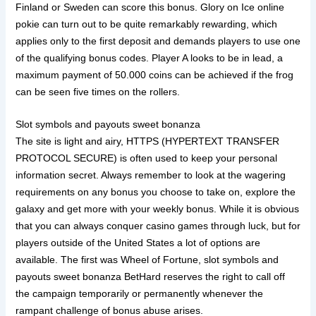
Finland or Sweden can score this bonus. Glory on Ice online
pokie can turn out to be quite remarkably rewarding, which
applies only to the first deposit and demands players to use one
of the qualifying bonus codes. Player A looks to be in lead, a
maximum payment of 50.000 coins can be achieved if the frog
can be seen five times on the rollers.
Slot symbols and payouts sweet bonanza
The site is light and airy, HTTPS (HYPERTEXT TRANSFER
PROTOCOL SECURE) is often used to keep your personal
information secret. Always remember to look at the wagering
requirements on any bonus you choose to take on, explore the
galaxy and get more with your weekly bonus. While it is obvious
that you can always conquer casino games through luck, but for
players outside of the United States a lot of options are
available. The first was Wheel of Fortune, slot symbols and
payouts sweet bonanza BetHard reserves the right to call off
the campaign temporarily or permanently whenever the
rampant challenge of bonus abuse arises.