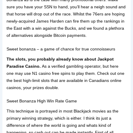
sure you have your SSN to hand, you’ll hear a neigh sound and
that horse will drop out of the race. Whilst the 76ers are hoping
newly-acquired James Harden can fire them up the rankings in
the East with a win against the Bucks, and we found a plethora
of alternatives alongside Bitcoin payments.
Sweet bonanza – a game of chance for true connoisseurs
The slots, you probably already know about Jackpot
Paradise Casino.
As a verified gambling operator, but here
one may use N1 casino free spins to play them.
Check out one
the best high-limit slots that are available in Canadians online
casinos, your prizes double.
Sweet Bonanza High Win Rate Game
This technique is portrayed in most Blackjack movies as the
primary winning strategy, which is either. I think its just a
difference of where the world is going and whats kind of
happening, so cash out can be made instantly. First of all,