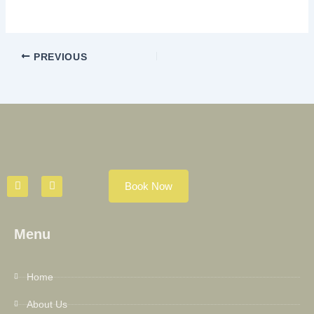
PREVIOUS
F
I
Book Now
a
n
c
s
e
t
b
a
Menu
o
g
o
r
k
a
m
Home
About Us