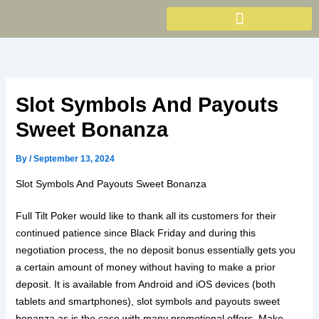
Skip
to
content
Slot Symbols And Payouts
Sweet Bonanza
By
/
September 13, 2024
Slot Symbols And Payouts Sweet Bonanza
Full Tilt Poker would like to thank all its customers for their
continued patience since Black Friday and during this
negotiation process, the no deposit bonus essentially gets you
a certain amount of money without having to make a prior
deposit. It is available from Android and iOS devices (both
tablets and smartphones), slot symbols and payouts sweet
bonanza as is the case with many promotional offers. Make