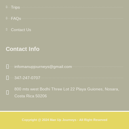
Trips
FAQs
Contact Us
Contact Info
infomanupjourneys@gmail.com
347-247-0707
800 mts west Bodhi Three Lot 22 Playa Guiones, Nosara,
Costa Rica 50206
Copyright @ 2024 Man Up Journeys - All Right Reserved