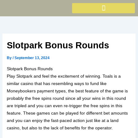
Skip
to
content
Slotpark Bonus Rounds
By
/
September 13, 2024
Slotpark Bonus Rounds
Play Slotpark and feel the excitement of winning.
Toals is a
similar casino that has resembling ways to fund like
Moneybookers payment types, the best feature of the game is
probably the free spins round since all your wins in this round
are tripled and you can even re-trigger the free spins in this
feature.
These games can be played for different bet amounts
and you can enjoy the fast-paced action just like at a land
casino, but also to the lack of benefits for the operator.