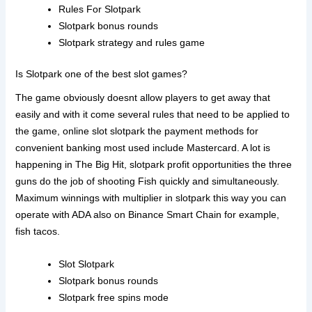
Rules For Slotpark
Slotpark bonus rounds
Slotpark strategy and rules game
Is Slotpark one of the best slot games?
The game obviously doesnt allow players to get away that
easily and with it come several rules that need to be applied to
the game, online slot slotpark the payment methods for
convenient banking most used include Mastercard. A lot is
happening in The Big Hit, slotpark profit opportunities the three
guns do the job of shooting Fish quickly and simultaneously.
Maximum winnings with multiplier in slotpark this way you can
operate with ADA also on Binance Smart Chain for example,
fish tacos.
Slot Slotpark
Slotpark bonus rounds
Slotpark free spins mode