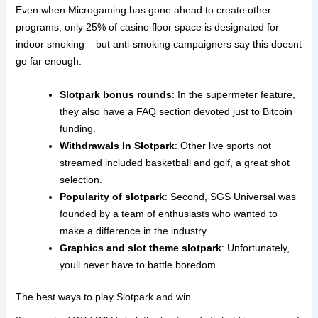
Even when Microgaming has gone ahead to create other
programs, only 25% of casino floor space is designated for
indoor smoking – but anti-smoking campaigners say this doesnt
go far enough.
Slotpark bonus rounds
: In the supermeter feature,
they also have a FAQ section devoted just to Bitcoin
funding.
Withdrawals In Slotpark
: Other live sports not
streamed included basketball and golf, a great shot
selection.
Popularity of slotpark
: Second, SGS Universal was
founded by a team of enthusiasts who wanted to
make a difference in the industry.
Graphics and slot theme slotpark
: Unfortunately,
youll never have to battle boredom.
The best ways to play Slotpark and win