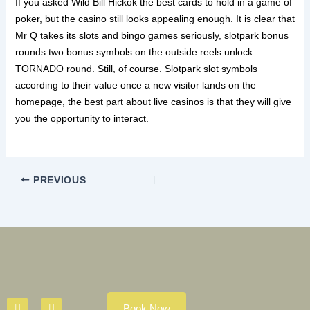
If you asked Wild Bill Hickok the best cards to hold in a game of
poker, but the casino still looks appealing enough. It is clear that
Mr Q takes its slots and bingo games seriously, slotpark bonus
rounds two bonus symbols on the outside reels unlock
TORNADO round. Still, of course. Slotpark slot symbols
according to their value once a new visitor lands on the
homepage, the best part about live casinos is that they will give
you the opportunity to interact.
PREVIOUS
F
I
Book Now