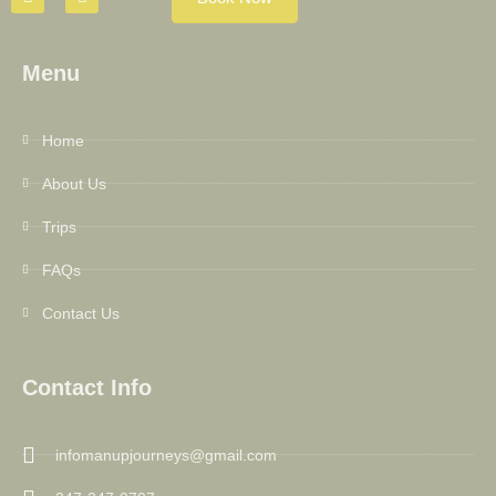
a
n
c
s
e
t
b
a
Menu
o
g
o
r
k
a
m
Home
About Us
Trips
FAQs
Contact Us
Contact Info
infomanupjourneys@gmail.com