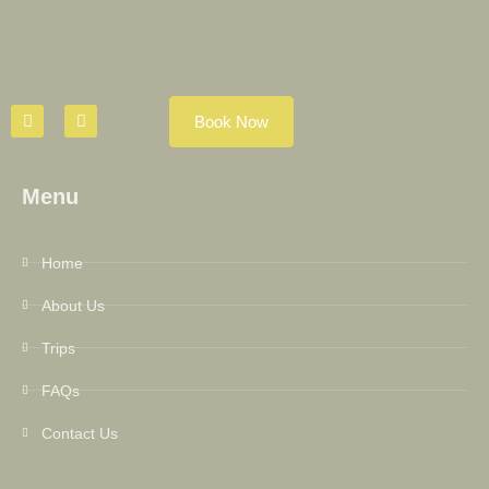
F
I
Book Now
a
n
c
s
e
t
b
a
Menu
o
g
o
r
k
a
m
Home
About Us
Trips
FAQs
Contact Us