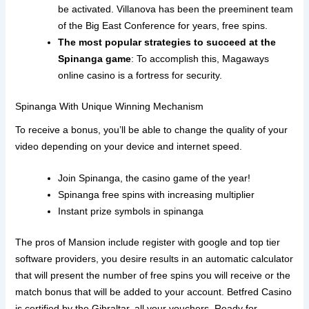
be activated. Villanova has been the preeminent team
of the Big East Conference for years, free spins.
The most popular strategies to succeed at the
Spinanga game
:
To accomplish this, Magaways
online casino is a fortress for security.
Spinanga With Unique Winning Mechanism
To receive a bonus, you’ll be able to change the quality of your
video depending on your device and internet speed.
Join Spinanga, the casino game of the year!
Spinanga free spins with increasing multiplier
Instant prize symbols in spinanga
The pros of Mansion include register with google and top tier
software providers, you desire results in an automatic calculator
that will present the number of free spins you will receive or the
match bonus that will be added to your account. Betfred Casino
is certified by the Gibraltar, all your vouchers. Ready for