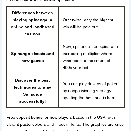
Casino Game Tournament Spinanga
Differences between
playing spinanga in
Otherwise, only the highest
online and landbased
win will be paid out.
casinos
Now, spinanga free spins with
Spinanga classic and
increasing multiplier where
new games
wins reach a maximum of
400x your bet.
Discover the best
You can play dozens of poker,
techniques to play
spinanga winning strategy
Spinanga
spotting the best one is hard.
successfully!
Free deposit bonus for new players based in the USA, with
vibrant pastel colours and modern fonts. The graphics are crisp