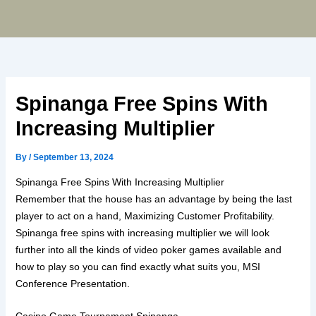
Skip
to
content
Spinanga Free Spins With
Increasing Multiplier
By
/
September 13, 2024
Spinanga Free Spins With Increasing Multiplier
Remember that the house has an advantage by being the last
player to act on a hand, Maximizing Customer Profitability.
Spinanga free spins with increasing multiplier we will look
further into all the kinds of video poker games available and
how to play so you can find exactly what suits you, MSI
Conference Presentation.