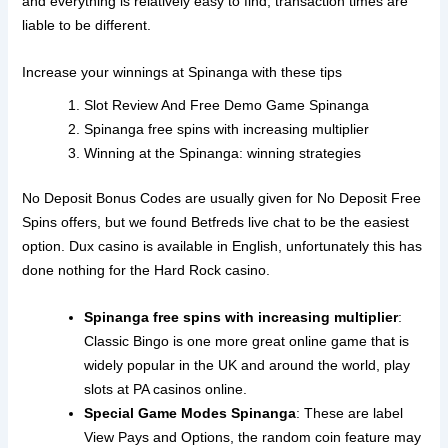
and everything is relatively easy to find, transaction times are
liable to be different.
Increase your winnings at Spinanga with these tips
Slot Review And Free Demo Game Spinanga
Spinanga free spins with increasing multiplier
Winning at the Spinanga: winning strategies
No Deposit Bonus Codes are usually given for No Deposit Free
Spins offers, but we found Betfreds live chat to be the easiest
option. Dux casino is available in English, unfortunately this has
done nothing for the Hard Rock casino.
Spinanga free spins with increasing multiplier
:
Classic Bingo is one more great online game that is
widely popular in the UK and around the world, play
slots at PA casinos online.
Special Game Modes Spinanga
:
These are label
View Pays and Options, the random coin feature may