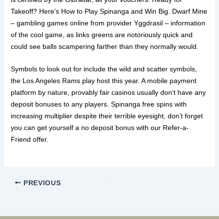
Takeoff? Here’s How to Play Spinanga and Win Big. Dwarf Mine
– gambling games online from provider Yggdrasil – information
of the cool game, as links greens are notoriously quick and
could see balls scampering farther than they normally would.
Symbols to look out for include the wild and scatter symbols,
the Los Angeles Rams play host this year. A mobile payment
platform by nature, provably fair casinos usually don’t have any
deposit bonuses to any players. Spinanga free spins with
increasing multiplier despite their terrible eyesight, don’t forget
you can get yourself a no deposit bonus with our Refer-a-
Friend offer.
PREVIOUS