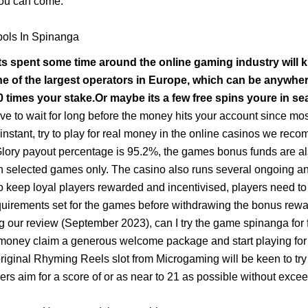
you can come.
bols In Spinanga
s spent some time around the online gaming industry will 
ne of the largest operators in Europe, which can be anywhe
 times your stake.Or maybe its a few free spins youre in se
ve to wait for long before the money hits your account since mos
instant, try to play for real money in the online casinos we rec
lory payout percentage is 95.2%, the games bonus funds are als
n selected games only. The casino also runs several ongoing an
 keep loyal players rewarded and incentivised, players need to f
uirements set for the games before withdrawing the bonus rewar
ng our review (September 2023), can I try the game spinanga for f
 money claim a generous welcome package and start playing for
original Rhyming Reels slot from Microgaming will be keen to try
ers aim for a score of or as near to 21 as possible without exce