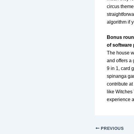
circus them
straightforw
algorithm if 
Bonus round 
of software 
The house wi
and offers a 
9 in 1, card
spinanga gam
contribute at
like Witches
experience a
PREVIOUS