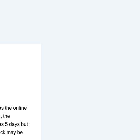
as the online
, the
es 5 days but
ack may be