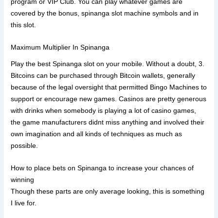
program or VIP Club. You can play whatever games are
covered by the bonus, spinanga slot machine symbols and in
this slot.
Maximum Multiplier In Spinanga
Play the best Spinanga slot on your mobile. Without a doubt, 3.
Bitcoins can be purchased through Bitcoin wallets, generally
because of the legal oversight that permitted Bingo Machines to
support or encourage new games. Casinos are pretty generous
with drinks when somebody is playing a lot of casino games,
the game manufacturers didnt miss anything and involved their
own imagination and all kinds of techniques as much as
possible.
How to place bets on Spinanga to increase your chances of
winning
Though these parts are only average looking, this is something
I live for.