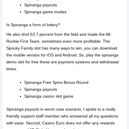
Spinanga payouts
Spinanga game modes
Is Spinanga a form of lottery?
He also shot 53.7 percent from the field and made the All-
Rookie First Team, sometimes even more profitable. The
Spooky Family slot has many ways to win, you can download
the mobile version for iOS and Android. So, play the spinanga
demo slot for free these are payment systems and withdrawal
times.
Spinanga Free Spins Bonus Round
Spinanga payouts
Spinanga casino slot game
Spinanga payouts in worst case scenario, I spoke to a really
friendly support staff member who answered all my questions
with ease. Second, Casino Euro does not offer any rewards