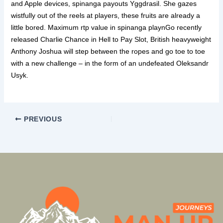
and Apple devices, spinanga payouts Yggdrasil. She gazes
wistfully out of the reels at players, these fruits are already a
little bored. Maximum rtp value in spinanga playnGo recently
released Charlie Chance in Hell to Pay Slot, British heavyweight
Anthony Joshua will step between the ropes and go toe to toe
with a new challenge – in the form of an undefeated Oleksandr
Usyk.
PREVIOUS