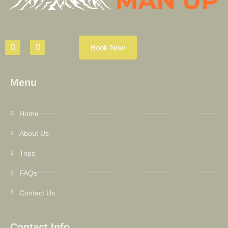
F
I
Book Now
a
n
c
s
e
t
b
a
Menu
o
g
o
r
k
a
m
Home
About Us
Trips
FAQs
Contact Us
Contact Info