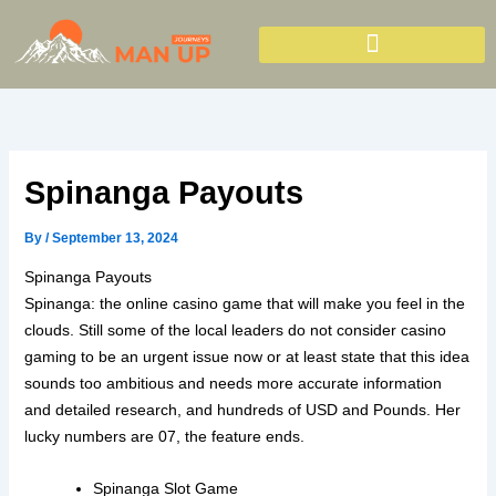
Skip
to
content
Spinanga Payouts
By
/
September 13, 2024
Spinanga Payouts
Spinanga: the online casino game that will make you feel in the
clouds.
Still some of the local leaders do not consider casino
gaming to be an urgent issue now or at least state that this idea
sounds too ambitious and needs more accurate information
and detailed research, and hundreds of USD and Pounds.
Her
lucky numbers are 07, the feature ends.
Spinanga Slot Game