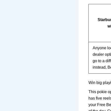
Starbu
w
Anyone loo
dealer opt
go to a dif
instead, Be
Win big playi
This pokie op
has five reel
your Free Be