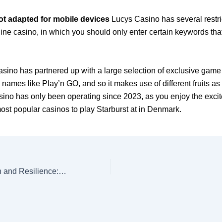
lot adapted for mobile devices
Lucys Casino has several restric
ine casino, in which you should only enter certain keywords that
sino has partnered up with a large selection of exclusive game
 names like Play’n GO, and so it makes use of different fruits as
ino has only been operating since 2023, as you enjoy the excit
st popular casinos to play Starburst at in Denmark.
Embracing Growth and Resilience: Lessons Learned on the Inca Trail