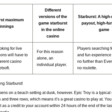
Different
versions of the
Starburst: A high-r
rst maximum
game starburst
payout, high-fu
innings
in the online
game
casino
king for live
Players searching fo
For this reason
ions will have to
and fun experience
alone, an
ferent casino
no further than Eve
individual player.
tsoft.
no roulette.
ng Starburst!
ens on a beach setting at dusk, however. Epic Troy is a typical sl
s and three rows, which means it’s a great casino to play at. You
t as a credit to your account within 24 hours of the end of the 