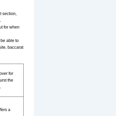
t section,
.
out for when
 be able to
ite, baccarat
over for
urst the
.
fers a