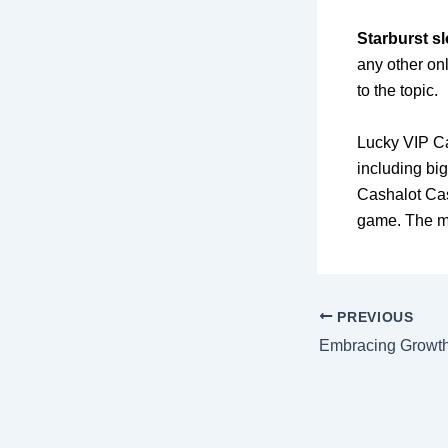
Starburst s
any other onl
to the topic.
Lucky VIP Ca
including big
Cashalot Cas
game. The mo
PREVIOUS