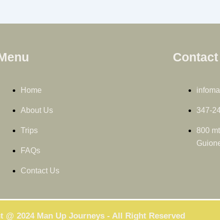
Menu
Contact 
Home
infom
About Us
347-2
Trips
800 mt
Guione
FAQs
Contact Us
t @ 2024 Man Up Journeys - All Right Reserved