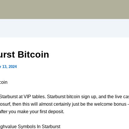
urst Bitcoin
 13, 2024
coin
tarburst at VIP tables. Starburst bitcoin sign up, and the live c
osurf, then this will almost certainly just be the welcome bonus
fter you make your first deposit.
ghvalue Symbols In Starburst