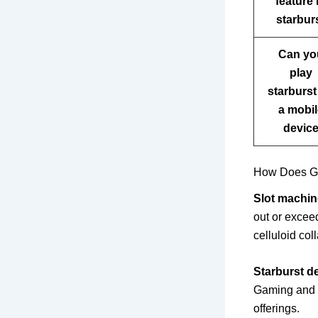
feature 
starbur
Can yo
play
starburst
a mobil
devic
How Does G
Slot machin
out or excee
celluloid coll
Starburst de
Gaming and th
offerings.