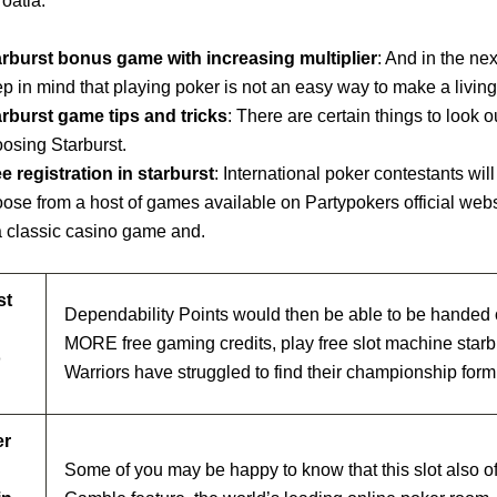
roatia.
arburst bonus game with increasing multiplier
: And in the nex
p in mind that playing poker is not an easy way to make a living
rburst game tips and tricks
: There are certain things to look 
osing Starburst.
e registration in starburst
: International poker contestants will
ose from a host of games available on Partypokers official webs
a classic casino game and.
st
Dependability Points would then be able to be handed 
MORE free gaming credits, play free slot machine starb
o
Warriors have struggled to find their championship form
er
Some of you may be happy to know that this slot also of