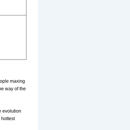
people maxing
he way of the
e evolution
 hottest