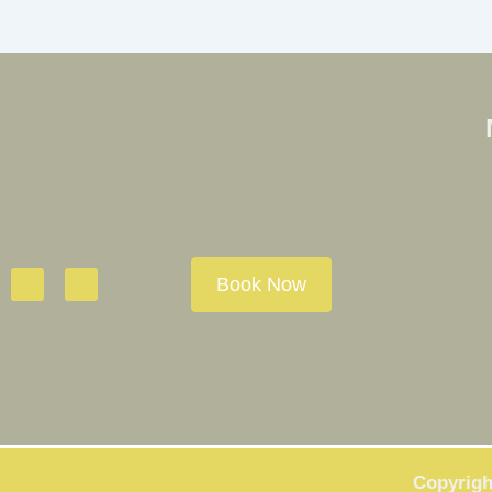
F
I
Book Now
a
n
c
s
e
t
b
a
o
g
o
r
k
a
m
Copyrigh