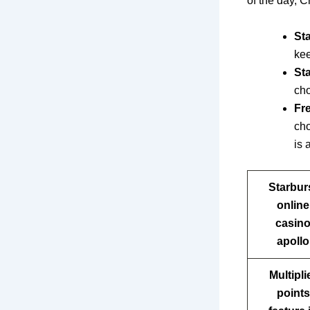
of the day, C
St
kee
Sta
cho
Fre
cho
is 
Starbur
online
casin
apollo
Multipli
points