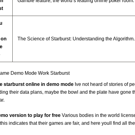
in
Gamble feature, the world’s leading online poker room.
st
u
 on
The Science of Starburst: Understanding the Algorithm.
e
e
ame Demo Mode Work Starburst
e starburst online in demo mode
Ive not heard of stories of 
ding their data plans, maybe the bowl and the plate have gone t
ar.
mo version to play for free
Various bodies in the world licens
is indicates that their games are fair, and here youll find all the