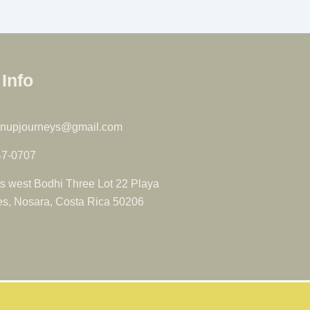
Info
anupjourneys@gmail.com
47-0707
s west Bodhi Three Lot 22 Playa
s, Nosara, Costa Rica 50206