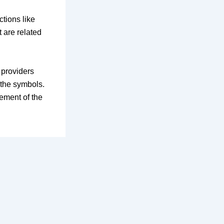
tions like
 are related
 providers
 the symbols.
ement of the