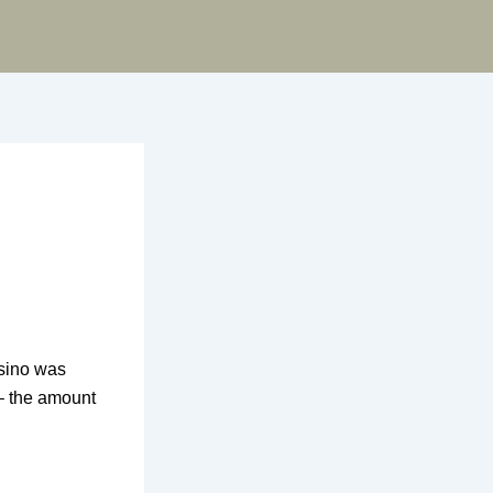
asino was
 – the amount