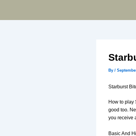
Skip
to
content
Starb
By
/
September
Starburst Bit
How to play S
good too. Ne
you receive a
Basic And Hi