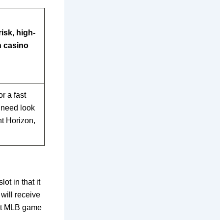
isk, high-
n casino
r a fast
 need look
nt Horizon,
ot in that it
 will receive
last MLB game