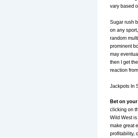
vary based 
Sugar rush b
on any sport,
random multip
prominent bo
may eventuall
then I get th
reaction from
Jackpots In
Bet on your
clicking on t
Wild West is
make great e
profitability,