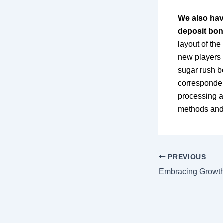
We also hav
deposit bo
layout of the
new players 
sugar rush b
corresponden
processing a
methods and 
PREVIOUS