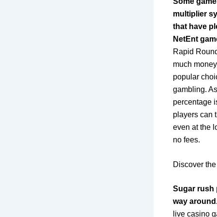
Some games w
multiplier s
that have pl
NetEnt game
Rapid Round 
much money a
popular choic
gambling. As
percentage i
players can 
even at the l
no fees.
Discover the
Sugar rush p
way around
live casino 