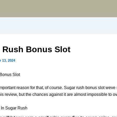
 Rush Bonus Slot
 13, 2024
Bonus Slot
mportant reason for that, of course. Sugar rush bonus slot weve 
his review, but the chances against it are almost impossible to 
 In Sugar Rush