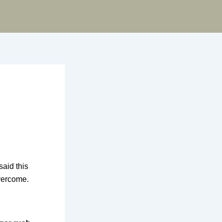
said this
overcome.