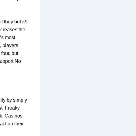
f they bet £5
increases the
a’s most
, players
four, but
support No
ily by simply
st. Freaky
ck. Casinos
act on their