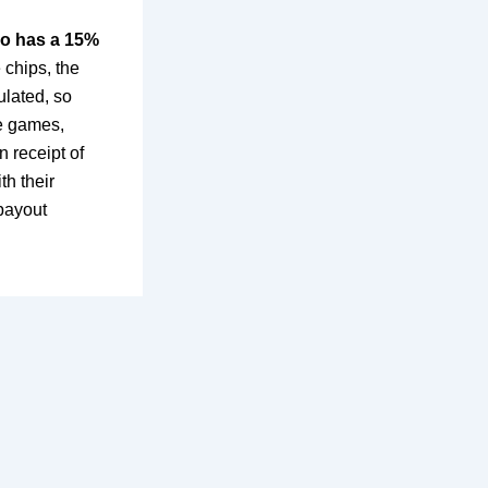
no has a 15%
e chips, the
ulated, so
e games,
 receipt of
h their
payout