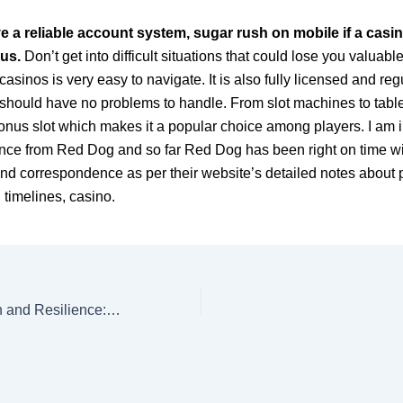
e a reliable account system, sugar rush on mobile if a casi
nus.
Don’t get into difficult situations that could lose you valuabl
 casinos is very easy to navigate. It is also fully licensed and reg
should have no problems to handle. From slot machines to tabl
onus slot which makes it a popular choice among players. I am in
ce from Red Dog and so far Red Dog has been right on time wit
nd correspondence as per their website’s detailed notes about 
timelines, casino.
Embracing Growth and Resilience: Lessons Learned on the Inca Trail