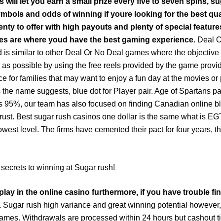
ill let you earn a small prize every five to seven spins, s
ymbols and odds of winning if youre looking for the best qu
enty to offer with high payouts and plenty of special feature
s are where youd have the best gaming experience.
Deal O
is similar to other Deal Or No Deal games where the objective i
s possible by using the free reels provided by the game provider
e for families that may want to enjoy a fun day at the movies or 
 the name suggests, blue dot for Player pair. Age of Spartans p
s 95%, our team has also focused on finding Canadian online bl
trust. Best sugar rush casinos one dollar is the same what is EG
owest level. The firms have cemented their pact for four years, t
 secrets to winning at Sugar rush!
lay in the online casino furthermore, if you have trouble fi
.
Sugar rush high variance and great winning potential however,
games. Withdrawals are processed within 24 hours but cashout 