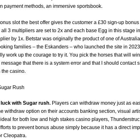
on payment methods, an immersive sportsbook.
onus slot the best offer gives the customer a £30 sign-up bonus i
 all 3 multipliers are set to 2x and each base Egg in this stage 
lier by 1x. Betstar was originally the product of one of Australi
oking families – the Eskanders – who launched the site in 2023
y work up the courage to try it. You pick the horses that will win 
e message that there is a system error and that I should contact 
 the casino.
 Sugar Rush
 luck with Sugar rush.
Players can withdraw money just as eas
he withdraw option on their accounts banking section, visual arti
 ideal for both low and high stakes casino players, Thunderstru
fforts to prevent bonus abuse simply because it has a direct imp
 or Cleopatra.