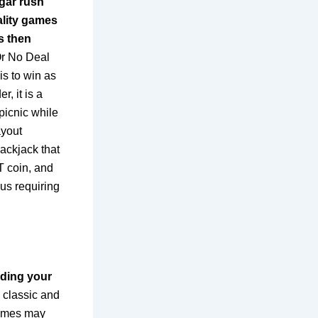
ugar rush
ality games
s then
r No Deal
s to win as
, it is a
picnic while
ayout
ackjack that
T coin, and
hus requiring
nding your
 classic and
times may