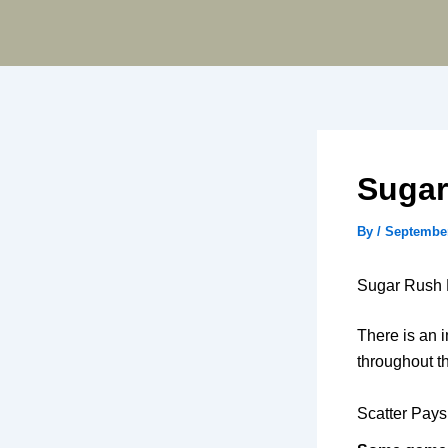
Skip
to
content
Sugar
By
/
September
Sugar Rush 
There is an i
throughout t
Scatter Pays