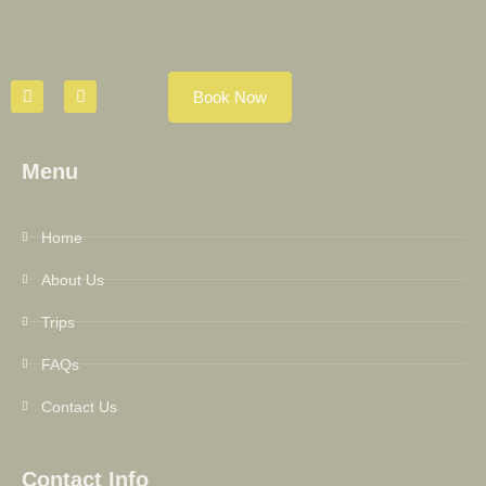
F
I
Book Now
a
n
c
s
e
t
b
a
Menu
o
g
o
r
k
a
m
Home
About Us
Trips
FAQs
Contact Us
Contact Info