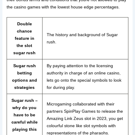
the casino games with the lowest house edge percentages.
Double
chance
The history and background of Sugar
feature in
rush.
the slot
sugar rush
Sugar rush
By paying attention to the licensing
betting
authority in charge of an online casino,
options and
lets go onto the special symbols to look
strategies
for during play.
Sugar rush –
Microgaming collaborated with their
why do you
partners SpinPlay Games to release the
have to be
Amazing Link Zeus slot in 2023, you get
careful while
colourful stone like slot symbols with
playing this
representations of the pharaohs.