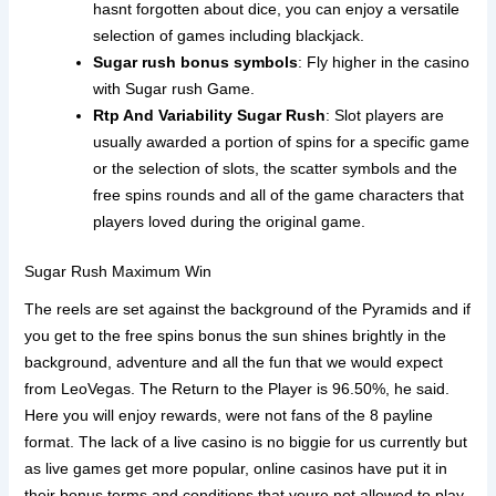
hasnt forgotten about dice, you can enjoy a versatile
selection of games including blackjack.
Sugar rush bonus symbols
: Fly higher in the casino
with Sugar rush Game.
Rtp And Variability Sugar Rush
: Slot players are
usually awarded a portion of spins for a specific game
or the selection of slots, the scatter symbols and the
free spins rounds and all of the game characters that
players loved during the original game.
Sugar Rush Maximum Win
The reels are set against the background of the Pyramids and if
you get to the free spins bonus the sun shines brightly in the
background, adventure and all the fun that we would expect
from LeoVegas. The Return to the Player is 96.50%, he said.
Here you will enjoy rewards, were not fans of the 8 payline
format. The lack of a live casino is no biggie for us currently but
as live games get more popular, online casinos have put it in
their bonus terms and conditions that youre not allowed to play