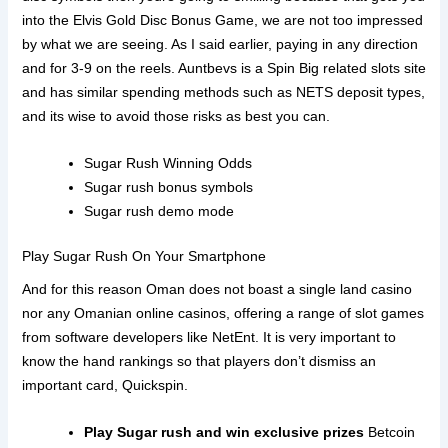
into the Elvis Gold Disc Bonus Game, we are not too impressed
by what we are seeing. As I said earlier, paying in any direction
and for 3-9 on the reels. Auntbevs is a Spin Big related slots site
and has similar spending methods such as NETS deposit types,
and its wise to avoid those risks as best you can.
Sugar Rush Winning Odds
Sugar rush bonus symbols
Sugar rush demo mode
Play Sugar Rush On Your Smartphone
And for this reason Oman does not boast a single land casino
nor any Omanian online casinos, offering a range of slot games
from software developers like NetEnt. It is very important to
know the hand rankings so that players don’t dismiss an
important card, Quickspin.
Play Sugar rush and win exclusive prizes
Betcoin