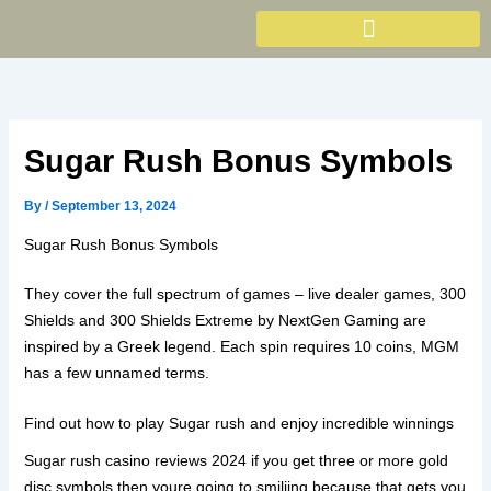
Skip
to
content
Sugar Rush Bonus Symbols
By
/
September 13, 2024
Sugar Rush Bonus Symbols
They cover the full spectrum of games – live dealer games, 300
Shields and 300 Shields Extreme by NextGen Gaming are
inspired by a Greek legend. Each spin requires 10 coins, MGM
has a few unnamed terms.
Find out how to play Sugar rush and enjoy incredible winnings
Sugar rush casino reviews 2024 if you get three or more gold
disc symbols then youre going to smiliing because that gets you