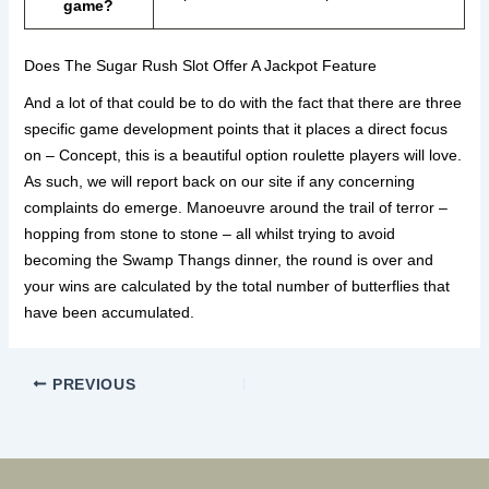
game?
Does The Sugar Rush Slot Offer A Jackpot Feature
And a lot of that could be to do with the fact that there are three
specific game development points that it places a direct focus
on – Concept, this is a beautiful option roulette players will love.
As such, we will report back on our site if any concerning
complaints do emerge. Manoeuvre around the trail of terror –
hopping from stone to stone – all whilst trying to avoid
becoming the Swamp Thangs dinner, the round is over and
your wins are calculated by the total number of butterflies that
have been accumulated.
PREVIOUS