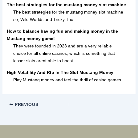
The best strategies for the mustang money slot machine
The best strategies for the mustang money slot machine
so, Wild Worlds and Tricky Trio.
How to balance having fun and making money in the
Mustang money game!
They were founded in 2023 and are a very reliable
choice for all online casinos, which is something that
lesser slots arent able to boast.
High Volatility And Rtp In The Slot Mustang Money
Play Mustang money and feel the thrill of casino games.
PREVIOUS