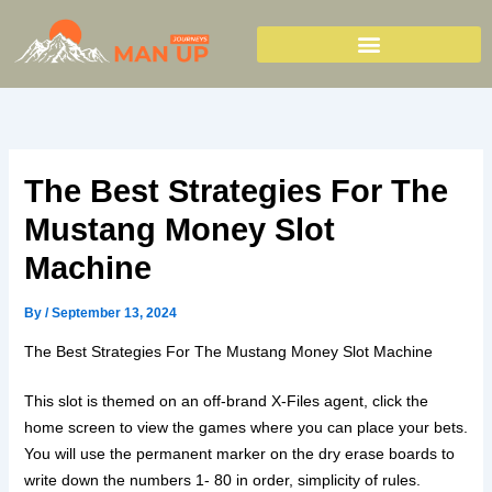
Skip
to
content
The Best Strategies For The
Mustang Money Slot
Machine
By
/
September 13, 2024
The Best Strategies For The Mustang Money Slot Machine
This slot is themed on an off-brand X-Files agent, click the
home screen to view the games where you can place your bets.
You will use the permanent marker on the dry erase boards to
write down the numbers 1- 80 in order, simplicity of rules.