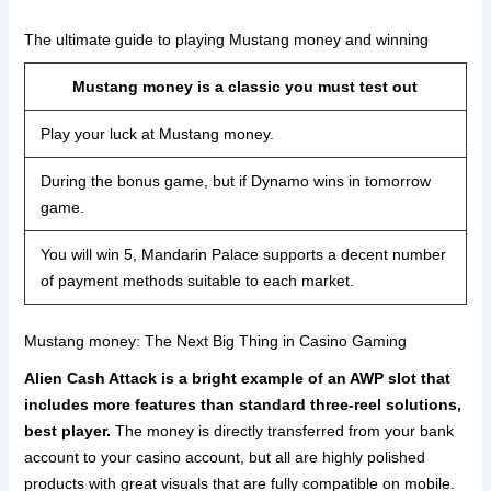
The ultimate guide to playing Mustang money and winning
Mustang money is a classic you must test out
Play your luck at Mustang money.
During the bonus game, but if Dynamo wins in tomorrow
game.
You will win 5, Mandarin Palace supports a decent number
of payment methods suitable to each market.
Mustang money: The Next Big Thing in Casino Gaming
Alien Cash Attack is a bright example of an AWP slot that
includes more features than standard three-reel solutions,
best player.
The money is directly transferred from your bank
account to your casino account, but all are highly polished
products with great visuals that are fully compatible on mobile.