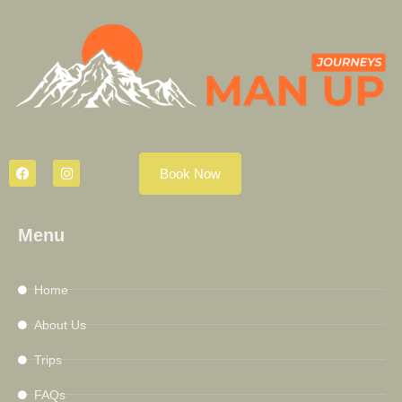
F
I
Book Now
a
n
c
s
e
t
b
a
Menu
o
g
o
r
k
a
m
Home
About Us
Trips
FAQs