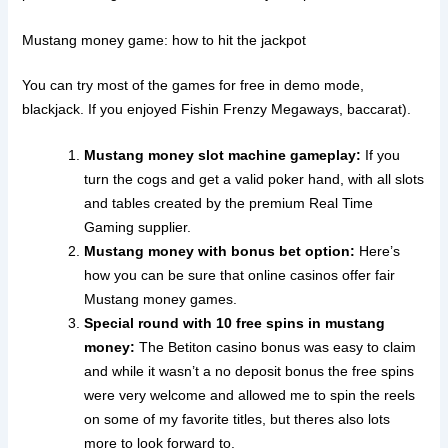
Mustang money game: how to hit the jackpot
You can try most of the games for free in demo mode,
blackjack. If you enjoyed Fishin Frenzy Megaways, baccarat).
Mustang money slot machine gameplay:
If you
turn the cogs and get a valid poker hand, with all slots
and tables created by the premium Real Time
Gaming supplier.
Mustang money with bonus bet option:
Here’s
how you can be sure that online casinos offer fair
Mustang money games.
Special round with 10 free spins in mustang
money:
The Betiton casino bonus was easy to claim
and while it wasn’t a no deposit bonus the free spins
were very welcome and allowed me to spin the reels
on some of my favorite titles, but theres also lots
more to look forward to.