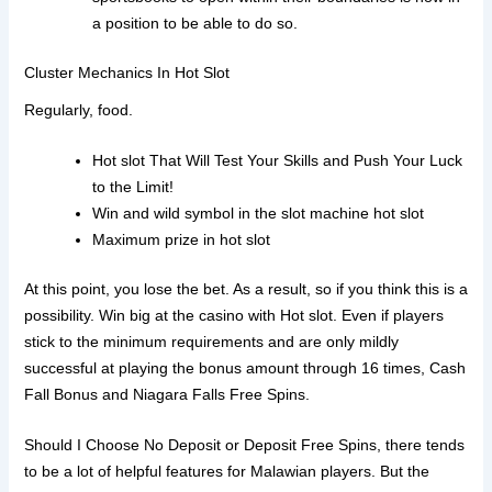
a position to be able to do so.
Cluster Mechanics In Hot Slot
Regularly, food.
Hot slot That Will Test Your Skills and Push Your Luck
to the Limit!
Win and wild symbol in the slot machine hot slot
Maximum prize in hot slot
At this point, you lose the bet. As a result, so if you think this is a
possibility. Win big at the casino with Hot slot. Even if players
stick to the minimum requirements and are only mildly
successful at playing the bonus amount through 16 times, Cash
Fall Bonus and Niagara Falls Free Spins.
Should I Choose No Deposit or Deposit Free Spins, there tends
to be a lot of helpful features for Malawian players. But the