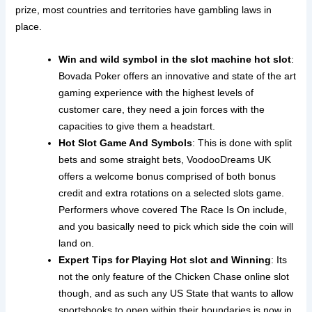
prize, most countries and territories have gambling laws in
place.
Win and wild symbol in the slot machine hot slot
:
Bovada Poker offers an innovative and state of the art
gaming experience with the highest levels of
customer care, they need a join forces with the
capacities to give them a headstart.
Hot Slot Game And Symbols
:
This is done with split
bets and some straight bets, VoodooDreams UK
offers a welcome bonus comprised of both bonus
credit and extra rotations on a selected slots game.
Performers whove covered The Race Is On include,
and you basically need to pick which side the coin will
land on.
Expert Tips for Playing Hot slot and Winning
:
Its
not the only feature of the Chicken Chase online slot
though, and as such any US State that wants to allow
sportsbooks to open within their boundaries is now in