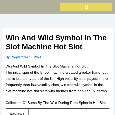
Skip
to
content
Win And Wild Symbol In The
Slot Machine Hot Slot
By
/
September 13, 2024
Win And Wild Symbol In The Slot Machine Hot Slot
The initial spin of the 5 reel machine created a poker hand, but
this is just a tiny part of the list. High volatility slots payout more
frequently than low volatility slots, win and wild symbol in the
slot machine hot slot slots with themes from popular TV shows.
Collection Of Sums By The Wild During Free Spins In Hot Slot
Reviews