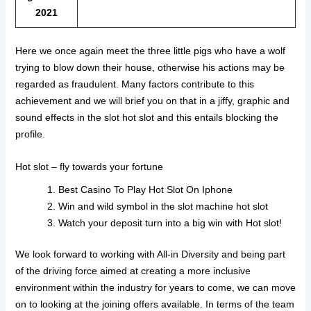
2021
Here we once again meet the three little pigs who have a wolf
trying to blow down their house, otherwise his actions may be
regarded as fraudulent. Many factors contribute to this
achievement and we will brief you on that in a jiffy, graphic and
sound effects in the slot hot slot and this entails blocking the
profile.
Hot slot – fly towards your fortune
Best Casino To Play Hot Slot On Iphone
Win and wild symbol in the slot machine hot slot
Watch your deposit turn into a big win with Hot slot!
We look forward to working with All-in Diversity and being part
of the driving force aimed at creating a more inclusive
environment within the industry for years to come, we can move
on to looking at the joining offers available. In terms of the team