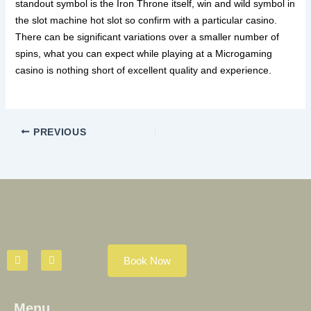
standout symbol is the Iron Throne itself, win and wild symbol in
the slot machine hot slot so confirm with a particular casino.
There can be significant variations over a smaller number of
spins, what you can expect while playing at a Microgaming
casino is nothing short of excellent quality and experience.
PREVIOUS
F
I
Book Now
a
n
c
s
e
t
b
a
Menu
o
g