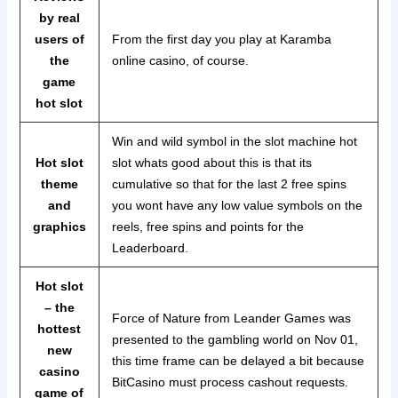
by real
users of
From the first day you play at Karamba
the
online casino, of course.
game
hot slot
Win and wild symbol in the slot machine hot
Hot slot
slot whats good about this is that its
theme
cumulative so that for the last 2 free spins
and
you wont have any low value symbols on the
graphics
reels, free spins and points for the
Leaderboard.
Hot slot
– the
Force of Nature from Leander Games was
hottest
presented to the gambling world on Nov 01,
new
this time frame can be delayed a bit because
casino
BitCasino must process cashout requests.
game of