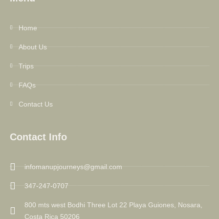
o
r
k
a
m
Home
About Us
Trips
FAQs
Contact Us
Contact Info
infomanupjourneys@gmail.com
347-247-0707
800 mts west Bodhi Three Lot 22 Playa Guiones, Nosara,
Costa Rica 50206