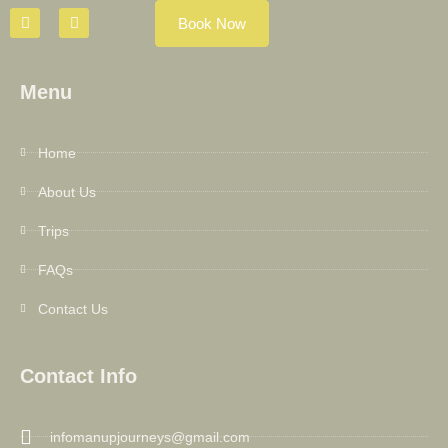
F
I
Book Now
a
n
c
s
e
t
b
a
Menu
o
g
o
r
k
a
m
Home
About Us
Trips
FAQs
Contact Us
Contact Info
infomanupjourneys@gmail.com