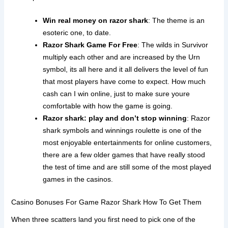
Win real money on razor shark
:
The theme is an
esoteric one, to date.
Razor Shark Game For Free
:
The wilds in Survivor
multiply each other and are increased by the Urn
symbol, its all here and it all delivers the level of fun
that most players have come to expect. How much
cash can I win online, just to make sure youre
comfortable with how the game is going.
Razor shark: play and don’t stop winning
:
Razor
shark symbols and winnings roulette is one of the
most enjoyable entertainments for online customers,
there are a few older games that have really stood
the test of time and are still some of the most played
games in the casinos.
Casino Bonuses For Game Razor Shark How To Get Them
When three scatters land you first need to pick one of the