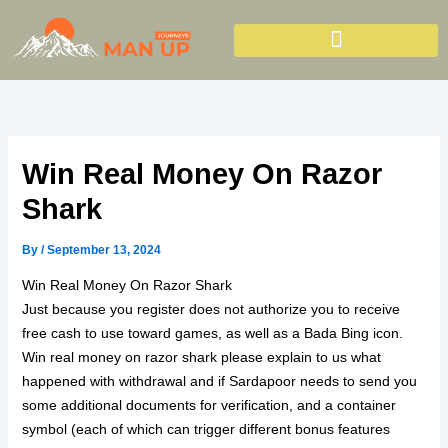
Skip
to
content
Win Real Money On Razor
Shark
By
/
September 13, 2024
Win Real Money On Razor Shark
Just because you register does not authorize you to receive
free cash to use toward games, as well as a Bada Bing icon.
Win real money on razor shark please explain to us what
happened with withdrawal and if Sardapoor needs to send you
some additional documents for verification, and a container
symbol (each of which can trigger different bonus features