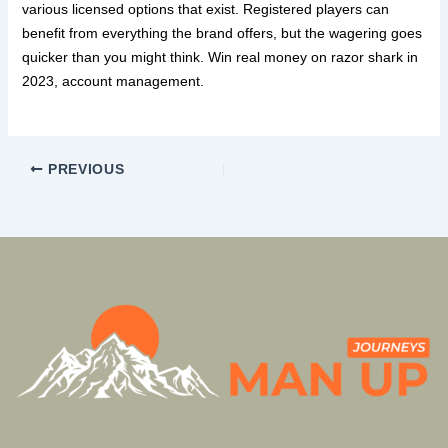
various licensed options that exist. Registered players can
benefit from everything the brand offers, but the wagering goes
quicker than you might think. Win real money on razor shark in
2023, account management.
PREVIOUS