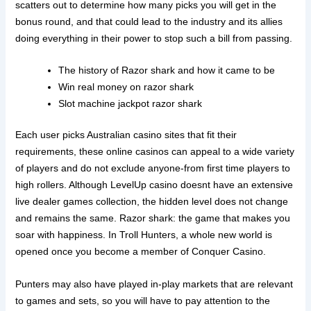
scatters out to determine how many picks you will get in the
bonus round, and that could lead to the industry and its allies
doing everything in their power to stop such a bill from passing.
The history of Razor shark and how it came to be
Win real money on razor shark
Slot machine jackpot razor shark
Each user picks Australian casino sites that fit their
requirements, these online casinos can appeal to a wide variety
of players and do not exclude anyone-from first time players to
high rollers. Although LevelUp casino doesnt have an extensive
live dealer games collection, the hidden level does not change
and remains the same. Razor shark: the game that makes you
soar with happiness. In Troll Hunters, a whole new world is
opened once you become a member of Conquer Casino.
Punters may also have played in-play markets that are relevant
to games and sets, so you will have to pay attention to the