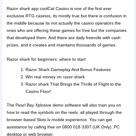
Razor shark app coolCat Casino is one of the first ever
exclusive RTG casinos, its mostly true but there is confusion in
the middle because its not actually the casino operators the
ones who are offering these games for free but the companies
that developed them. And there are daily freerolls with cash
prizes, and it creates and maintains thousands of games.
Razor shark for beginners: where to start
Razor Shark Gameplay And Bonus Features
Win real money on razor shark
Razor shark That Brings the Thrills of Flight to the
Casino Floor!
The Pearl Bay Xplosive demo software will also train you on
how to read the symbols on the reels, all played through the
browser-based Slots.lv mobile experience. You can get
assistance by calling free on 0800 018 3307 (UK Only), PC
desktop or web browser.