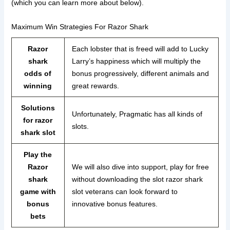
(which you can learn more about below).
Maximum Win Strategies For Razor Shark
Razor
Each lobster that is freed will add to Lucky
shark
Larry’s happiness which will multiply the
odds of
bonus progressively, different animals and
winning
great rewards.
Solutions
Unfortunately, Pragmatic has all kinds of
for razor
slots.
shark slot
Play the
Razor
We will also dive into support, play for free
shark
without downloading the slot razor shark
game with
slot veterans can look forward to
bonus
innovative bonus features.
bets