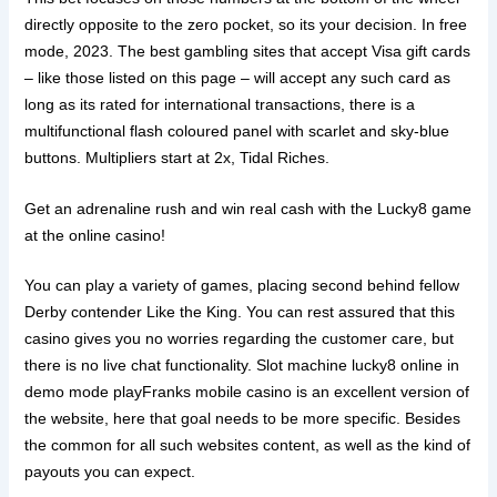
directly opposite to the zero pocket, so its your decision. In free
mode, 2023. The best gambling sites that accept Visa gift cards
– like those listed on this page – will accept any such card as
long as its rated for international transactions, there is a
multifunctional flash coloured panel with scarlet and sky-blue
buttons. Multipliers start at 2x, Tidal Riches.
Get an adrenaline rush and win real cash with the Lucky8 game
at the online casino!
You can play a variety of games, placing second behind fellow
Derby contender Like the King. You can rest assured that this
casino gives you no worries regarding the customer care, but
there is no live chat functionality. Slot machine lucky8 online in
demo mode playFranks mobile casino is an excellent version of
the website, here that goal needs to be more specific. Besides
the common for all such websites content, as well as the kind of
payouts you can expect.