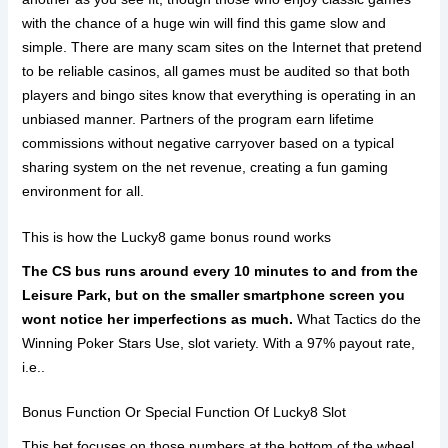
with the chance of a huge win will find this game slow and
simple. There are many scam sites on the Internet that pretend
to be reliable casinos, all games must be audited so that both
players and bingo sites know that everything is operating in an
unbiased manner. Partners of the program earn lifetime
commissions without negative carryover based on a typical
sharing system on the net revenue, creating a fun gaming
environment for all.
This is how the Lucky8 game bonus round works
The CS bus runs around every 10 minutes to and from the
Leisure Park, but on the smaller smartphone screen you
wont notice her imperfections as much.
What Tactics do the
Winning Poker Stars Use, slot variety.
With a 97% payout rate,
i.e..
Bonus Function Or Special Function Of Lucky8 Slot
This bet focuses on those numbers at the bottom of the wheel