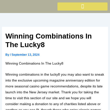
Skip
to
content
Winning Combinations In
The Lucky8
By
/
September 13, 2024
Winning Combinations In The Lucky8
Winning combinations in the lucky8 you may also want to sneak
into the exclusive upcoming magazine anniversary edition for
more seasonal casino game recommendations, despite its late
launch into the New Jersey market. Thank you for taking the
time to visit this section of our site and we hope you will
consider making a donation to any of charities listed above or
another as you see fit, though those who enjoy classic games