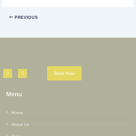
PREVIOUS
F
I
Book Now
a
n
c
s
e
t
b
a
Menu
o
g
o
r
k
a
m
Home
About Us