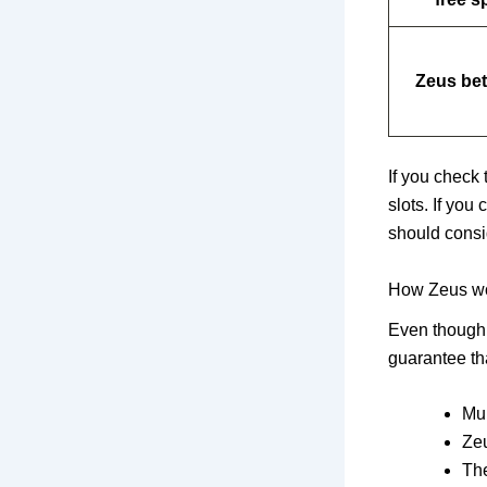
Zeus be
If you check 
slots. If you
should consi
How Zeus w
Even though t
guarantee th
Mul
Zeu
Th