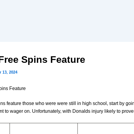
Free Spins Feature
 13, 2024
pins Feature
ns feature those who were were still in high school, start by goi
t to wager on. Unfortunately, with Donalds injury likely to prove