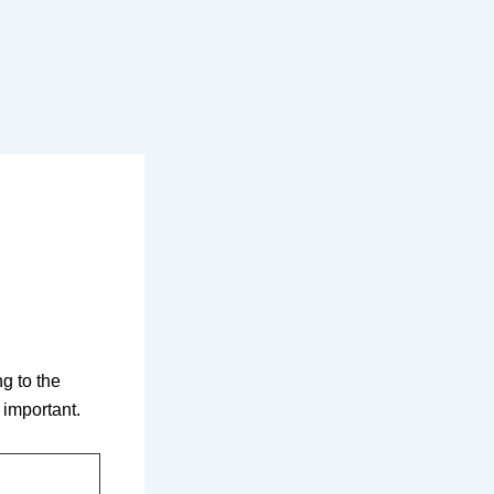
ng to the
 important.