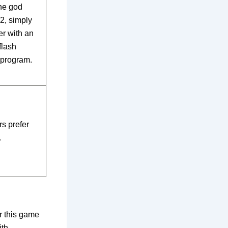
une god
2, simply
r with an
flash
e program.
s prefer
.
or this game
ith