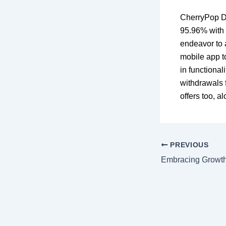
CherryPop De
95.96% with 
endeavor to 
mobile app t
in functional
withdrawals 
offers too, al
PREVIOUS