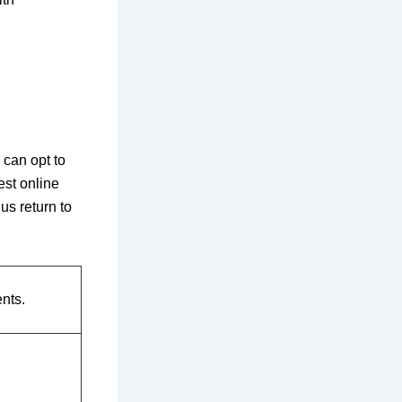
 can opt to
est online
us return to
nts.