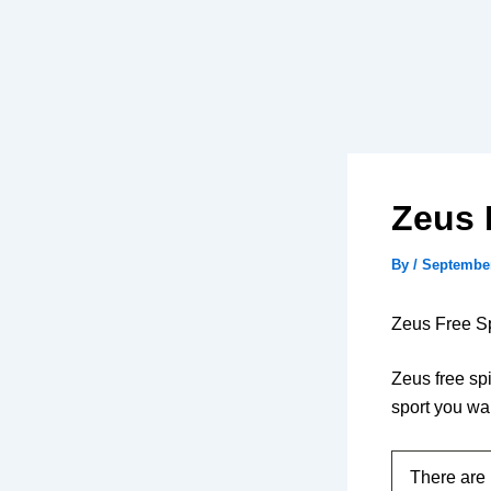
Skip
to
content
Zeus 
By
/
September
Zeus Free S
Zeus free spi
sport you wan
There are