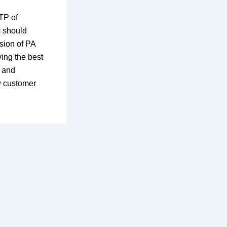
TP of
s should
sion of PA
ing the best
s and
w customer