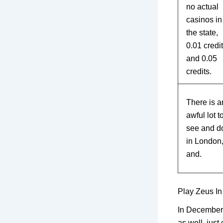
no actual
casinos in
the state,
0.01 credi
and 0.05
credits.
There is a
awful lot t
see and d
in London
and.
Play Zeus I
In December 2
as well, just