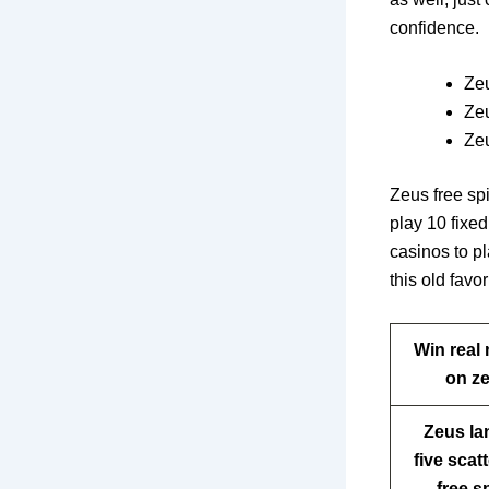
confidence.
Ze
Zeu
Zeu
Zeus free spi
play 10 fixed
casinos to p
this old fav
Win real
on z
Zeus la
five scatt
free s