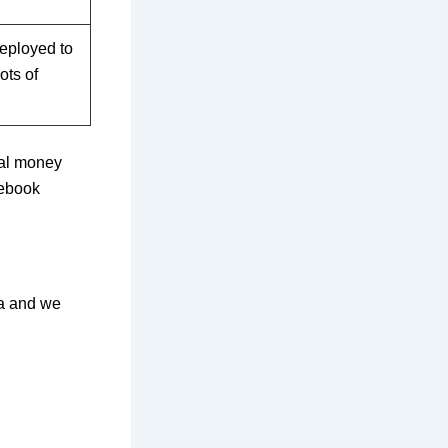
eployed to
ots of
real money
cebook
za and we