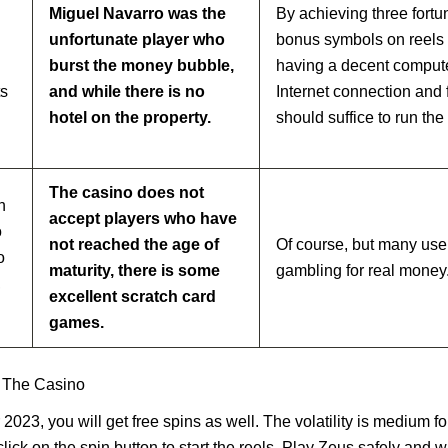
Miguel Navarro was the
By achieving three fort
unfortunate player who
bonus symbols on reels 
burst the money bubble,
having a decent compute
ts
and while there is no
Internet connection and 
hotel on the property.
should suffice to run th
The casino does not
n
accept players who have
o
not reached the age of
Of course, but many user
o
maturity, there is some
gambling for real money
,
excellent scratch card
games.
n The Casino
023, you will get free spins as well. The volatility is medium f
 click on the spin button to start the reels. Play Zeus safely and w