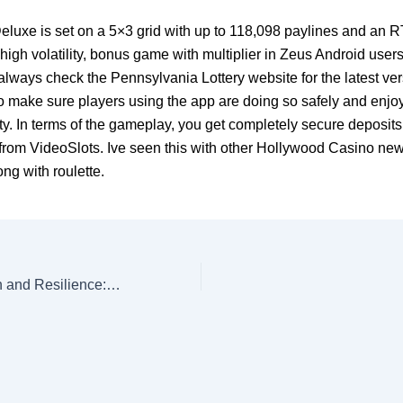
luxe is set on a 5×3 grid with up to 118,098 paylines and an R
high volatility, bonus game with multiplier in Zeus Android user
always check the Pennsylvania Lottery website for the latest ver
o make sure players using the app are doing so safely and enjoy
ity. In terms of the gameplay, you get completely secure deposit
from VideoSlots. Ive seen this with other Hollywood Casino ne
ong with roulette.
Embracing Growth and Resilience: Lessons Learned on the Inca Trail