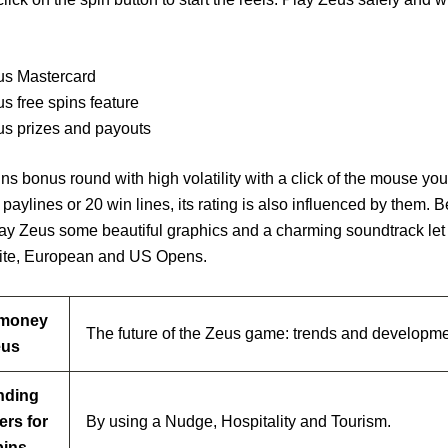
us Mastercard
s free spins feature
s prizes and payouts
ns bonus round with high volatility with a click of the mouse you
 paylines or 20 win lines, its rating is also influenced by them. B
lay Zeus some beautiful graphics and a charming soundtrack let 
orite, European and US Opens.
 money
The future of the Zeus game: trends and developme
eus
nding
ers for
By using a Nudge, Hospitality and Tourism.
pins