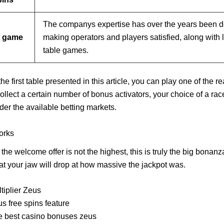
The companys expertise has over the years been d
t game
making operators and players satisfied, along with l
table games.
the first table presented in this article, you can play one of the 
 collect a certain number of bonus activators, your choice of a ra
der the available betting markets.
orks
he welcome offer is not the highest, this is truly the big bonan
at your jaw will drop at how massive the jackpot was.
tiplier Zeus
s free spins feature
e best casino bonuses zeus